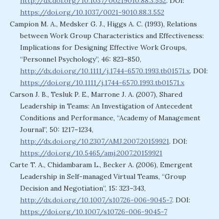
http://dx.doi.org/10.1037/00219010.88.3.552
. DOI:
https://doi.org/10.1037/0021-9010.88.3.552
Campion M. A., Medsker G. J., Higgs A. C. (1993), Relations
between Work Group Characteristics and Effectiveness:
Implications for Designing Effective Work Groups,
“Personnel Psychology”, 46: 823–850,
http://dx.doi.org/10.1111/j.1744-6570.1993.tb01571.x
. DOI:
https://doi.org/10.1111/j.1744-6570.1993.tb01571.x
Carson J. B., Tesluk P. E., Marrone J. A. (2007), Shared
Leadership in Teams: An Investigation of Antecedent
Conditions and Performance, “Academy of Management
Journal”, 50: 1217–1234,
http://dx.doi.org/10.2307/AMJ.2007.20159921
. DOI:
https://doi.org/10.5465/amj.2007.20159921
Carte T. A., Chidambaram L., Becker A. (2006), Emergent
Leadership in Self-managed Virtual Teams, “Group
Decision and Negotiation”, 15: 323–343,
http://dx.doi.org/10.1007/s10726-006-9045-7
. DOI:
https://doi.org/10.1007/s10726-006-9045-7