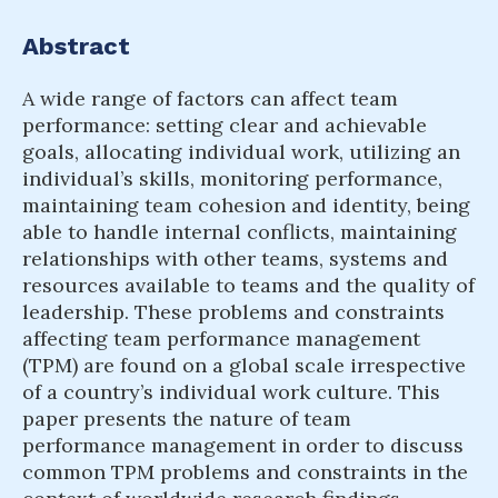
Abstract
A wide range of factors can affect team
performance: setting clear and achievable
goals, allocating individual work, utilizing an
individual’s skills, monitoring performance,
maintaining team cohesion and identity, being
able to handle internal conflicts, maintaining
relationships with other teams, systems and
resources available to teams and the quality of
leadership. These problems and constraints
affecting team performance management
(TPM) are found on a global scale irrespective
of a country’s individual work culture. This
paper presents the nature of team
performance management in order to discuss
common TPM problems and constraints in the