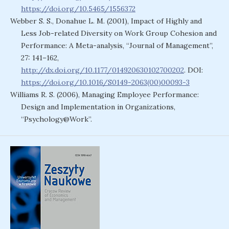
https://doi.org/10.5465/1556372
Webber S. S., Donahue L. M. (2001), Impact of Highly and
Less Job-related Diversity on Work Group Cohesion and
Performance: A Meta-analysis, “Journal of Management”,
27: 141–162,
http://dx.doi.org/10.1177/014920630102700202
. DOI:
https://doi.org/10.1016/S0149-2063(00)00093-3
Williams R. S. (2006), Managing Employee Performance:
Design and Implementation in Organizations,
“Psychology@Work”.