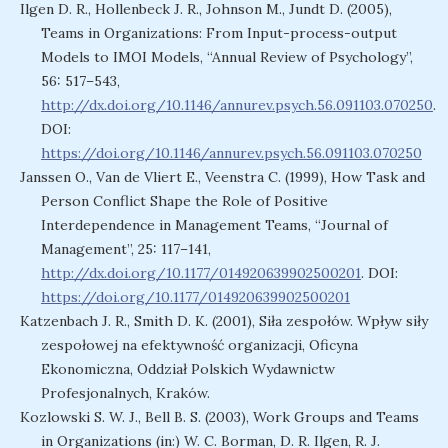
Ilgen D. R., Hollenbeck J. R., Johnson M., Jundt D. (2005),
Teams in Organizations: From Input-process-output
Models to IMOI Models, “Annual Review of Psychology”,
56: 517–543,
http://dx.doi.org/10.1146/annurev.psych.56.091103.070250
.
DOI:
https://doi.org/10.1146/annurev.psych.56.091103.070250
Janssen O., Van de Vliert E., Veenstra C. (1999), How Task and
Person Conflict Shape the Role of Positive
Interdependence in Management Teams, “Journal of
Management”, 25: 117–141,
http://dx.doi.org/10.1177/014920639902500201
. DOI:
https://doi.org/10.1177/014920639902500201
Katzenbach J. R., Smith D. K. (2001), Siła zespołów. Wpływ siły
zespołowej na efektywność organizacji, Oficyna
Ekonomiczna, Oddział Polskich Wydawnictw
Profesjonalnych, Kraków.
Kozlowski S. W. J., Bell B. S. (2003), Work Groups and Teams
in Organizations (in:) W. C. Borman, D. R. Ilgen, R. J.