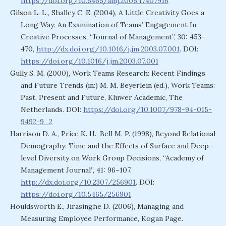
https://doi.org/10.5465/amj.2005.17407916
Gilson L. L., Shalley C. E. (2004), A Little Creativity Goes a
Long Way: An Examination of Teams’ Engagement In
Creative Processes, “Journal of Management”, 30: 453–
470,
http://dx.doi.org/10.1016/j.jm.2003.07.001
. DOI:
https://doi.org/10.1016/j.jm.2003.07.001
Gully S. M. (2000), Work Teams Research: Recent Findings
and Future Trends (in:) M. M. Beyerlein (ed.), Work Teams:
Past, Present and Future, Kluwer Academic, The
Netherlands. DOI:
https://doi.org/10.1007/978-94-015-
9492-9_2
Harrison D. A., Price K. H., Bell M. P. (1998), Beyond Relational
Demography: Time and the Effects of Surface and Deep-
level Diversity on Work Group Decisions, “Academy of
Management Journal”, 41: 96–107,
http://dx.doi.org/10.2307/256901
. DOI:
https://doi.org/10.5465/256901
Houldsworth E., Jirasinghe D. (2006), Managing and
Measuring Employee Performance, Kogan Page.