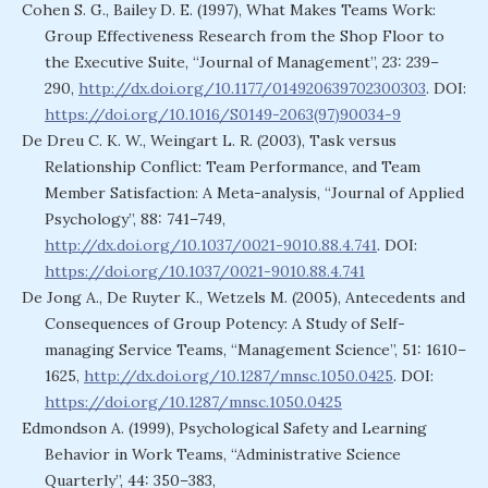
Cohen S. G., Bailey D. E. (1997), What Makes Teams Work:
Group Effectiveness Research from the Shop Floor to
the Executive Suite, “Journal of Management”, 23: 239–
290,
http://dx.doi.org/10.1177/014920639702300303
. DOI:
https://doi.org/10.1016/S0149-2063(97)90034-9
De Dreu C. K. W., Weingart L. R. (2003), Task versus
Relationship Conflict: Team Performance, and Team
Member Satisfaction: A Meta-analysis, “Journal of Applied
Psychology”, 88: 741–749,
http://dx.doi.org/10.1037/0021-9010.88.4.741
. DOI:
https://doi.org/10.1037/0021-9010.88.4.741
De Jong A., De Ruyter K., Wetzels M. (2005), Antecedents and
Consequences of Group Potency: A Study of Self-
managing Service Teams, “Management Science”, 51: 1610–
1625,
http://dx.doi.org/10.1287/mnsc.1050.0425
. DOI:
https://doi.org/10.1287/mnsc.1050.0425
Edmondson A. (1999), Psychological Safety and Learning
Behavior in Work Teams, “Administrative Science
Quarterly”, 44: 350–383,