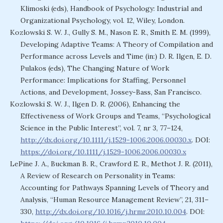
Klimoski (eds), Handbook of Psychology: Industrial and
Organizational Psychology, vol. 12, Wiley, London.
Kozlowski S. W. J., Gully S. M., Nason E. R., Smith E. M. (1999),
Developing Adaptive Teams: A Theory of Compilation and
Performance across Levels and Time (in:) D. R. Ilgen, E. D.
Pulakos (eds), The Changing Nature of Work
Performance: Implications for Staffing, Personnel
Actions, and Development, Jossey-Bass, San Francisco.
Kozlowski S. W. J., Ilgen D. R. (2006), Enhancing the
Effectiveness of Work Groups and Teams, “Psychological
Science in the Public Interest”, vol. 7, nr 3, 77–124,
http://dx.doi.org/10.1111/j.1529-1006.2006.00030.x
. DOI:
https://doi.org/10.1111/j.1529-1006.2006.00030.x
LePine J. A., Buckman B. R., Crawford E. R., Methot J. R. (2011),
A Review of Research on Personality in Teams:
Accounting for Pathways Spanning Levels of Theory and
Analysis, “Human Resource Management Review”, 21, 311–
330,
http://dx.doi.org/10.1016/j.hrmr.2010.10.004
. DOI: