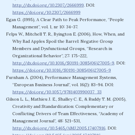
http://dx.doi.org/10.2307/2666999
. DOI:
https://doi.org/10.2307/2666999
Egan G. (1995), A Clear Path to Peak Performance, “People
Management”, vol. 1, nr 10: 34–37.
Felps W., Mitchell T. R., Byington E. (2006), How, When, and
Why Bad Apples Spoil the Barrel: Negative Group
Members and Dysfunctional Groups, “Research in
Organizational Behavior”, 27: 175–222,
http://dx.doi.org/10.1016/S0191-3085(06)27005-9
. DOI:
https://doi.org/10.1016/S0191-3085(06)27005-9
Furnham A. (2004), Performance Management Systems,
“European Business Journal”, vol. 16(2): 83–94. DOI:
https://doi.org/10.1057/9781403990037_33
Gilson L. L., Mathieu J. E., Shalley C. E., & Ruddy T. M. (2005),
Creativity and Standardization: Complementary or
Conflicting Drivers of Team Effectiveness, “Academy of
Management Journal”, 48: 521–531,
http://dx.doi.org/10.5465/AMJ.2005.17407916
. DOI: