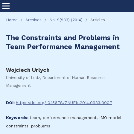
Home
/
Archives
/
No. 9(933) (2014)
/
Articles
The Constraints and Problems in
Team Performance Management
Wojciech Urlych
University of Lodz, Department of Human Resource
Management
DOI:
https://doi.org/10.15678/ZNUEK.2014.0933.0907
Keywords:
team, performance management, IMO model,
constraints, problems