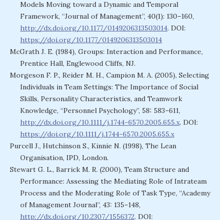
Models Moving toward a Dynamic and Temporal
Framework, “Journal of Management”, 40(1): 130–160,
http://dx.doi.org/10.1177/0149206313503014
. DOI:
https://doi.org/10.1177/0149206313503014
McGrath J. E. (1984), Groups: Interaction and Performance,
Prentice Hall, Englewood Cliffs, NJ.
Morgeson F. P., Reider M. H., Campion M. A. (2005), Selecting
Individuals in Team Settings: The Importance of Social
Skills, Personality Characteristics, and Teamwork
Knowledge, “Personnel Psychology”, 58: 583–611,
http://dx.doi.org/10.1111/j.1744-6570.2005.655.x
. DOI:
https://doi.org/10.1111/j.1744-6570.2005.655.x
Purcell J., Hutchinson S., Kinnie N. (1998), The Lean
Organisation, IPD, London.
Stewart G. L., Barrick M. R. (2000), Team Structure and
Performance: Assessing the Mediating Role of Intrateam
Process and the Moderating Role of Task Type, “Academy
of Management Journal”, 43: 135–148,
http://dx.doi.org/10.2307/1556372
. DOI: