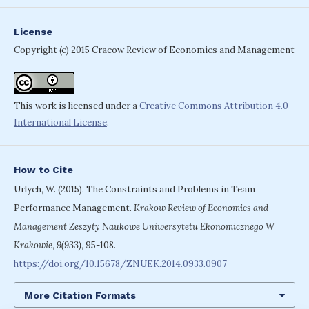
License
Copyright (c) 2015 Cracow Review of Economics and Management
This work is licensed under a
Creative Commons Attribution 4.0
International License
.
How to Cite
Urlych, W. (2015). The Constraints and Problems in Team
Performance Management.
Krakow Review of Economics and
Management Zeszyty Naukowe Uniwersytetu Ekonomicznego W
Krakowie
,
9(933)
, 95-108.
https://doi.org/10.15678/ZNUEK.2014.0933.0907
More Citation Formats