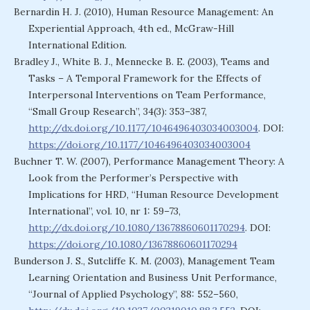
Bernardin H. J. (2010), Human Resource Management: An
Experiential Approach, 4th ed., McGraw-Hill
International Edition.
Bradley J., White B. J., Mennecke B. E. (2003), Teams and
Tasks – A Temporal Framework for the Effects of
Interpersonal Interventions on Team Performance,
“Small Group Research”, 34(3): 353–387,
http://dx.doi.org/10.1177/1046496403034003004
. DOI:
https://doi.org/10.1177/1046496403034003004
Buchner T. W. (2007), Performance Management Theory: A
Look from the Performer’s Perspective with
Implications for HRD, “Human Resource Development
International”, vol. 10, nr 1: 59–73,
http://dx.doi.org/10.1080/13678860601170294
. DOI:
https://doi.org/10.1080/13678860601170294
Bunderson J. S., Sutcliffe K. M. (2003), Management Team
Learning Orientation and Business Unit Performance,
“Journal of Applied Psychology”, 88: 552–560,