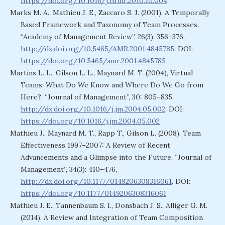
https://doi.org/10.1016/j.hrmr.2010.10.004
Marks M. A., Mathieu J. E., Zaccaro S. J. (2001), A Temporally
Based Framework and Taxonomy of Team Processes,
“Academy of Management Review”, 26(3): 356–376,
http://dx.doi.org/10.5465/AMR.2001.4845785
. DOI:
https://doi.org/10.5465/amr.2001.4845785
Martins L. L., Gilson L. L., Maynard M. T. (2004), Virtual
Teams: What Do We Know and Where Do We Go from
Here?, “Journal of Management”, 30: 805–835,
http://dx.doi.org/10.1016/j.jm.2004.05.002
. DOI:
https://doi.org/10.1016/j.jm.2004.05.002
Mathieu J., Maynard M. T., Rapp T., Gilson L. (2008), Team
Effectiveness 1997–2007: A Review of Recent
Advancements and a Glimpse into the Future, “Journal of
Management”, 34(3): 410–476,
http://dx.doi.org/10.1177/0149206308316061
. DOI:
https://doi.org/10.1177/0149206308316061
Mathieu J. E., Tannenbaum S. I., Donsbach J. S., Alliger G. M.
(2014), A Review and Integration of Team Composition