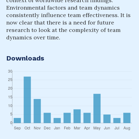
context of worldwide research findings.
Environmental factors and team dynamics
consistently influence team effectiveness. It is
now clear that there is a need for future
research to look at the complexity of team
dynamics over time.
Downloads