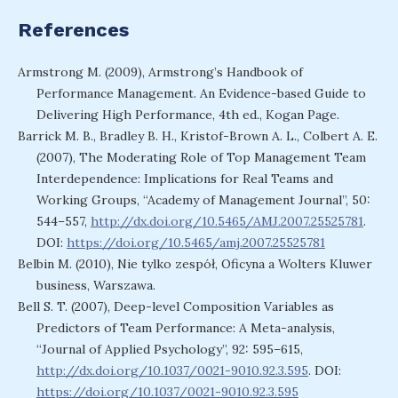
References
Armstrong M. (2009), Armstrong’s Handbook of
Performance Management. An Evidence-based Guide to
Delivering High Performance, 4th ed., Kogan Page.
Barrick M. B., Bradley B. H., Kristof-Brown A. L., Colbert A. E.
(2007), The Moderating Role of Top Management Team
Interdependence: Implications for Real Teams and
Working Groups, “Academy of Management Journal”, 50:
544–557,
http://dx.doi.org/10.5465/AMJ.2007.25525781
.
DOI:
https://doi.org/10.5465/amj.2007.25525781
Belbin M. (2010), Nie tylko zespół, Oficyna a Wolters Kluwer
business, Warszawa.
Bell S. T. (2007), Deep-level Composition Variables as
Predictors of Team Performance: A Meta-analysis,
“Journal of Applied Psychology”, 92: 595–615,
http://dx.doi.org/10.1037/0021-9010.92.3.595
. DOI:
https://doi.org/10.1037/0021-9010.92.3.595