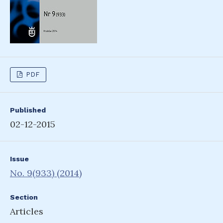
PDF
Published
02-12-2015
Issue
No. 9(933) (2014)
Section
Articles