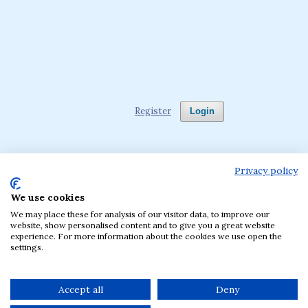
Register
Login
Privacy policy
We use cookies
Language
We may place these for analysis of our visitor data, to improve our
English
Polski
website, show personalised content and to give you a great website
experience. For more information about the cookies we use open the
settings.
The journal has been published by the Krakow
University of Economics, Poland since 1957.
Accept all
Deny