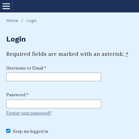
Home
/
Login
Login
Required fields are marked with an asterisk:
*
Username or Email
*
Password
*
Forgot your password?
Keep me logged in