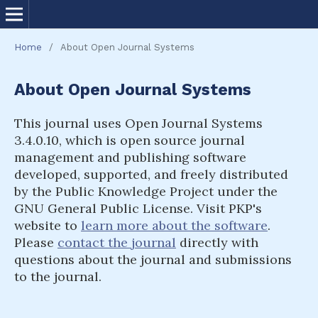
Home
/
About Open Journal Systems
About Open Journal Systems
This journal uses Open Journal Systems
3.4.0.10, which is open source journal
management and publishing software
developed, supported, and freely distributed
by the Public Knowledge Project under the
GNU General Public License. Visit PKP's
website to
learn more about the software
.
Please
contact the journal
directly with
questions about the journal and submissions
to the journal.