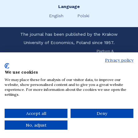
Language
English
Polski
The journal has been published by the Krakow
University of Economics, Poland since 1957.
Privacy policy
We use cookies
We may place these for analysis of our visitor data, to improve our
website, show personalised content and to give you a great website
experience. For more information about the cookies we use open the
settings.
Accept all
Deny
No, adjust