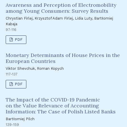
Awareness and Perception of Electromobility
among Young Consumers: Survey Results
Chrystian Firlej, Krzysztof Adam Firlej, Lidia Luty, Bartłomiej
Kabaja
97-116
PDF
Monetary Determinants of House Prices in the
European Countries
Viktor Shevchuk, Roman Kopych
117-137
PDF
The Impact of the COVID-19 Pandemic
on the Value Relevance of Accounting
Information: The Case of Polish Listed Banks
Bartłomiej Pilch
139-159