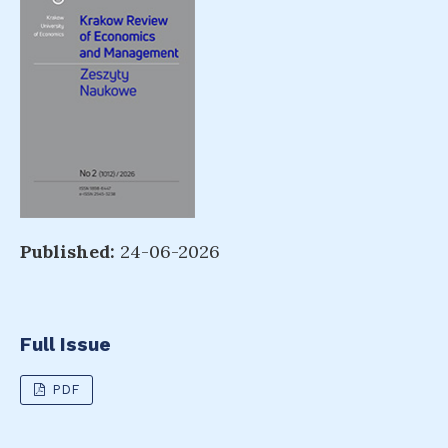
Published:
24-06-2026
Full Issue
PDF