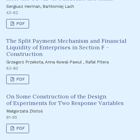
Sergiusz Herman, Bartłomiej Lach
43-62
PDF
The Split Payment Mechanism and Financial
Liquidity of Enterprises in Section F –
Construction
Grzegorz Przekota, Anna Kowal-Pawul , Rafał Pitera
63-80
PDF
On Some Construction of the Design
of Experiments for Two Response Variables
Małgorzata Złotoś
81-95
PDF