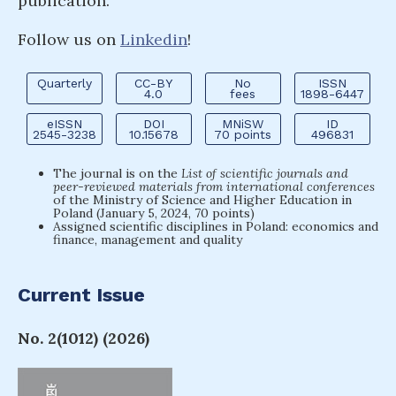
publication.
Follow us on
Linkedin
!
Quarterly
CC-BY
No
ISSN
4.0
fees
1898-6447
eISSN
DOI
MNiSW
ID
2545-3238
10.15678
70 points
496831
The journal is on the
List of scientific journals and
peer-reviewed materials from international conferences
of the Ministry of Science and Higher Education in
Poland (January 5, 2024, 70 points)
Assigned scientific disciplines in Poland: economics and
finance, management and quality
Current Issue
No. 2(1012) (2026)