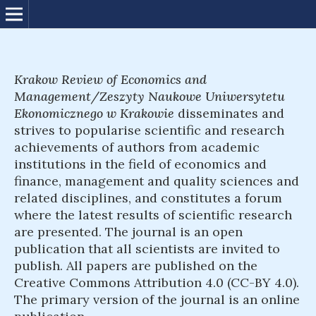
Krakow Review of Economics and
Management/Zeszyty Naukowe Uniwersytetu
Ekonomicznego w Krakowie
disseminates and
strives to popularise scientific and research
achievements of authors from academic
institutions in the field of economics and
finance, management and quality sciences and
related disciplines, and constitutes a forum
where the latest results of scientific research
are presented. The journal is an open
publication that all scientists are invited to
publish. All papers are published on the
Creative Commons Attribution 4.0 (CC-BY 4.0).
The primary version of the journal is an online