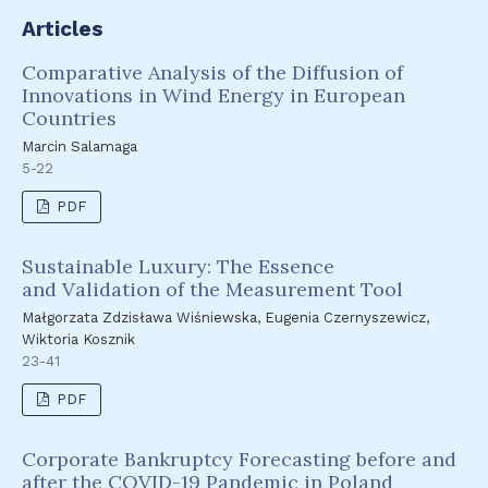
Articles
Comparative Analysis of the Diffusion of
Innovations in Wind Energy in European
Countries
Marcin Salamaga
5-22
PDF
Sustainable Luxury: The Essence
and Validation of the Measurement Tool
Małgorzata Zdzisława Wiśniewska, Eugenia Czernyszewicz,
Wiktoria Kosznik
23-41
PDF
Corporate Bankruptcy Forecasting before and
after the COVID-19 Pandemic in Poland