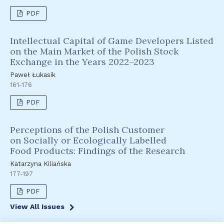
PDF
Intellectual Capital of Game Developers Listed
on the Main Market of the Polish Stock
Exchange in the Years 2022–2023
Paweł Łukasik
161-176
PDF
Perceptions of the Polish Customer
on Socially or Ecologically Labelled
Food Products: Findings of the Research
Katarzyna Kiliańska
177-197
PDF
View All Issues