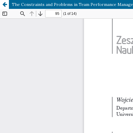
The Constraints and Problems in Team Performance Manag