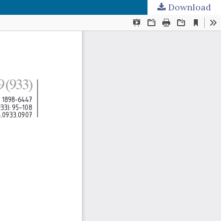
Download