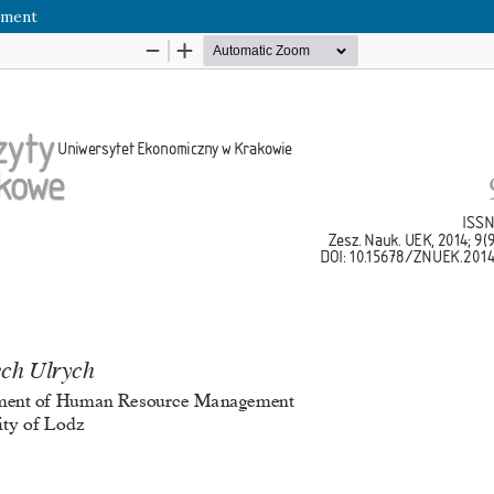
ement