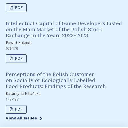
PDF
Intellectual Capital of Game Developers Listed
on the Main Market of the Polish Stock
Exchange in the Years 2022–2023
Paweł Łukasik
161-176
PDF
Perceptions of the Polish Customer
on Socially or Ecologically Labelled
Food Products: Findings of the Research
Katarzyna Kiliańska
177-197
PDF
View All Issues