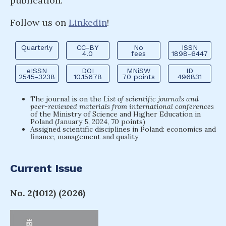
publication.
Follow us on
Linkedin
!
Quarterly
CC-BY
No
ISSN
4.0
fees
1898-6447
eISSN
DOI
MNiSW
ID
2545-3238
10.15678
70 points
496831
The journal is on the
List of scientific journals and
peer-reviewed materials from international conferences
of the Ministry of Science and Higher Education in
Poland (January 5, 2024, 70 points)
Assigned scientific disciplines in Poland: economics and
finance, management and quality
Current Issue
No. 2(1012) (2026)