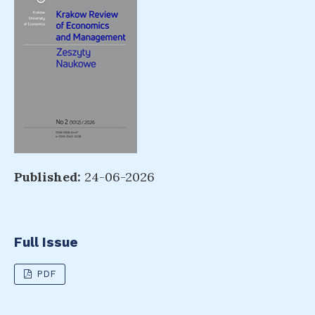
Published:
24-06-2026
Full Issue
PDF