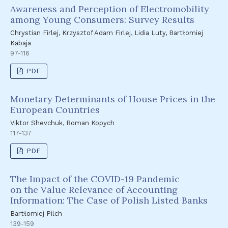
Awareness and Perception of Electromobility
among Young Consumers: Survey Results
Chrystian Firlej, Krzysztof Adam Firlej, Lidia Luty, Bartłomiej
Kabaja
97-116
PDF
Monetary Determinants of House Prices in the
European Countries
Viktor Shevchuk, Roman Kopych
117-137
PDF
The Impact of the COVID-19 Pandemic
on the Value Relevance of Accounting
Information: The Case of Polish Listed Banks
Bartłomiej Pilch
139-159