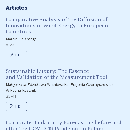
Articles
Comparative Analysis of the Diffusion of
Innovations in Wind Energy in European
Countries
Marcin Salamaga
5-22
PDF
Sustainable Luxury: The Essence
and Validation of the Measurement Tool
Małgorzata Zdzisława Wiśniewska, Eugenia Czernyszewicz,
Wiktoria Kosznik
23-41
PDF
Corporate Bankruptcy Forecasting before and
after the COVID-19 Pandemic in Poland