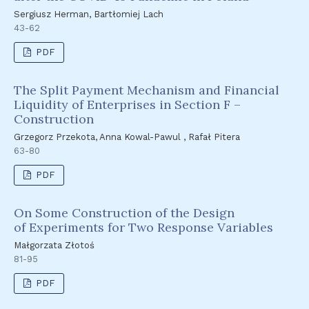
Sergiusz Herman, Bartłomiej Lach
43-62
PDF
The Split Payment Mechanism and Financial
Liquidity of Enterprises in Section F –
Construction
Grzegorz Przekota, Anna Kowal-Pawul , Rafał Pitera
63-80
PDF
On Some Construction of the Design
of Experiments for Two Response Variables
Małgorzata Złotoś
81-95
PDF