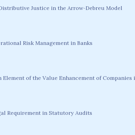
 Distributive Justice in the Arrow-Debreu Model
erational Risk Management in Banks
Element of the Value Enhancement of Companies i
l Requirement in Statutory Audits