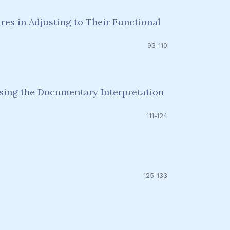
es in Adjusting to Their Functional
93-110
Using the Documentary Interpretation
111-124
125-133