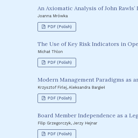
An Axiomatic Analysis of John Rawls’
Joanna Mrówka
PDF (Polish)
The Use of Key Risk Indicators in Op
Michał Thlon
PDF (Polish)
Modern Management Paradigms as an 
Krzysztof Firlej, Aleksandra Bargieł
PDF (Polish)
Board Member Independence as a Lega
Filip Grzegorczyk, Jerzy Hejnar
PDF (Polish)