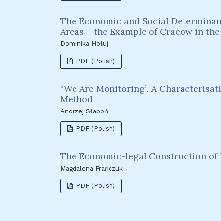
The Economic and Social Determinants
Areas – the Example of Cracow in the
Dominika Hołuj
PDF (Polish)
“We Are Monitoring”. A Characterisat
Method
Andrzej Słaboń
PDF (Polish)
The Economic-legal Construction of 
Magdalena Frańczuk
PDF (Polish)