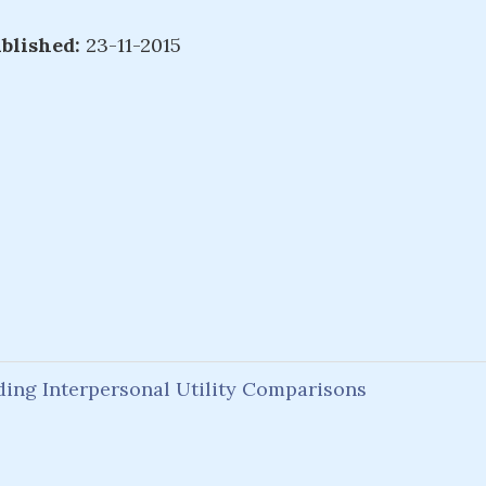
blished:
23-11-2015
ing Interpersonal Utility Comparisons