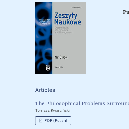
Pu
Articles
The Philosophical Problems Surround
Tomasz Kwarciński
PDF (Polish)