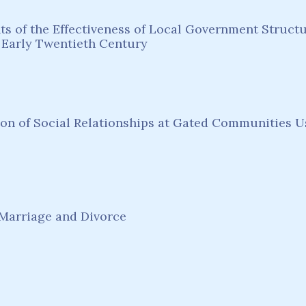
 of the Effectiveness of Local Government Structur
 Early Twentieth Century
ion of Social Relationships at Gated Communities 
Marriage and Divorce