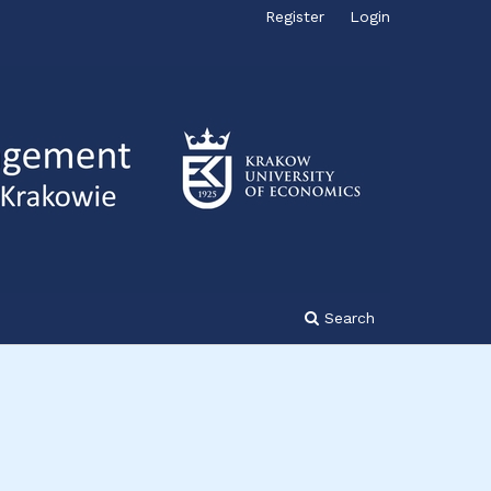
Register
Login
Search