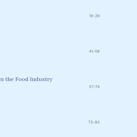
19-39
41-56
n the Food Industry
57-74
75-92