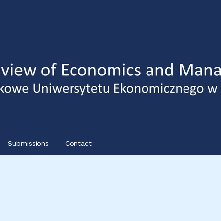
Submissions
Contact