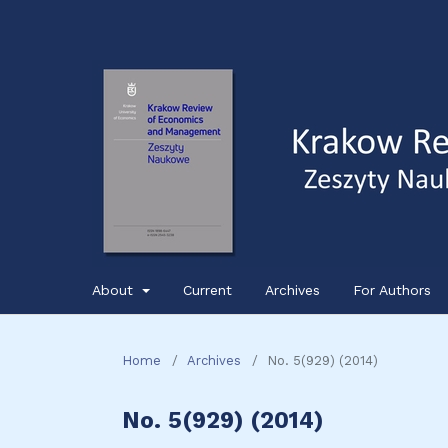
About
Current
Archives
For Authors
Home
/
Archives
/
No. 5(929) (2014)
No. 5(929) (2014)