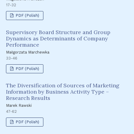
17-32
PDF (Polish)
Supervisory Board Structure and Group
Dynamics as Determinants of Company
Performance
Małgorzata Marchewka
33-46
PDF (Polish)
The Diversification of Sources of Marketing
Information by Business Activity Type –
Research Results
Marek Rawski
47-62
PDF (Polish)