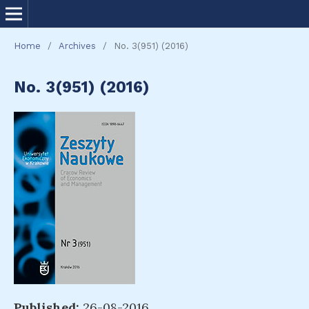
Home
/
Archives
/
No. 3(951) (2016)
No. 3(951) (2016)
Published:
26-08-2016