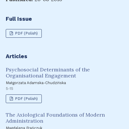
Full Issue
PDF (Polish)
Articles
Psychosocial Determinants of the
Organisational Engagement
Małgorzata Adamska-Chudzińska
5-15
PDF (Polish)
The Axiological Foundations of Modern
Administration
Magdalena Frańczuk