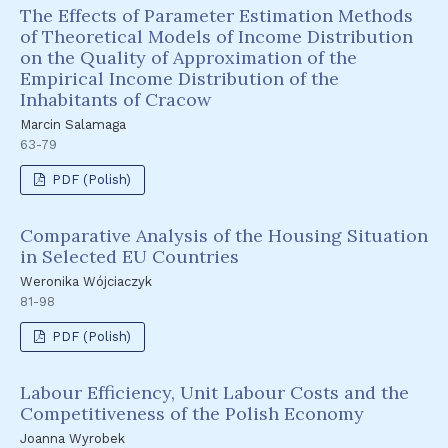
The Effects of Parameter Estimation Methods
of Theoretical Models of Income Distribution
on the Quality of Approximation of the
Empirical Income Distribution of the
Inhabitants of Cracow
Marcin Salamaga
63-79
PDF (Polish)
Comparative Analysis of the Housing Situation
in Selected EU Countries
Weronika Wójciaczyk
81-98
PDF (Polish)
Labour Efficiency, Unit Labour Costs and the
Competitiveness of the Polish Economy
Joanna Wyrobek