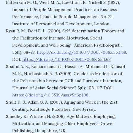
Patterson M. G., West M. A., Lawthorn R., Nickell S. (1997),
Impact of People Management Practices on Business
Performance, Issues in People Management No. 22,
Institute of Personnel and Development, London.
Ryan R. M., Deci E. L. (2000), Self-determination Theory and
the Facilitation of Intrinsic Motivation, Social
Development, and Well-being, “American Psychologist”,
55(1): 68–78,
http://dx.doi.org/10.1037/0003-066x.55.1.68
.
DOI:
https://doi.org/10.1037//0003-066X.55.1.68
Shaiful A. K., Kamaruzaman J., Hassan A., Mohamad I., Kamsol
M. K., Norhasimah A. R. (2009), Gender as Moderator of
the Relationship between OCB and Turnover Intention,
“Journal of Asian Social Science”, 5(6): 108–117. DOI:
https://doi.org/10.5539/ass.v5n6p108
Shult K. S., Adam G. A. (2007), Aging and Work in the 21st
Century, Routledge Publisher, New Jersey.
Smedley K., Whitten H. (2006), Age Matters: Employing,
Motivation, and Managing Older Employees, Gower
Publishing, Hampshire, UK.