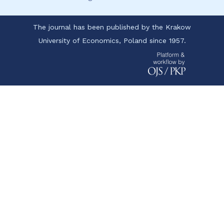
The journal has been published by the Krakow
University of Economics, Poland since 1957.