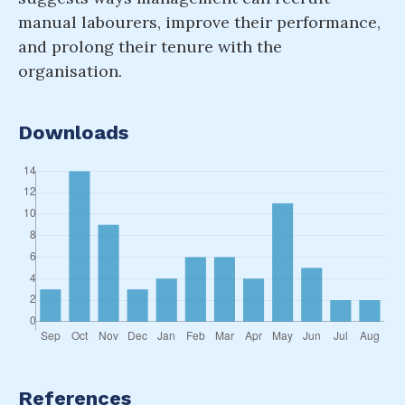
manual labourers, improve their performance,
and prolong their tenure with the
organisation.
Downloads
References