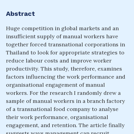
Abstract
Huge competition in global markets and an
insufficient supply of manual workers have
together forced transnational corporations in
Thailand to look for appropriate strategies to
reduce labour costs and improve worker
productivity. This study, therefore, examines
factors influencing the work performance and
organisational engagement of manual
workers. For the research I randomly drew a
sample of manual workers in a branch factory
of a transnational food company to analyse
their work performance, organisational
engagement, and retention. The article finally
suggests ways management can recruit