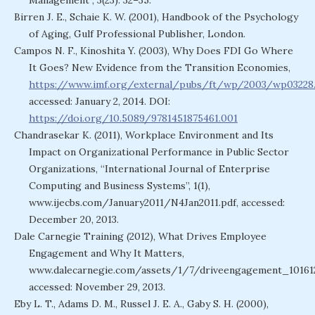
Management”, 3(23): 32–35.
Birren J. E., Schaie K. W. (2001), Handbook of the Psychology
of Aging, Gulf Professional Publisher, London.
Campos N. F., Kinoshita Y. (2003), Why Does FDI Go Where
It Goes? New Evidence from the Transition Economies,
https://www.imf.org/external/pubs/ft/wp/2003/wp03228.
accessed: January 2, 2014. DOI:
https://doi.org/10.5089/9781451875461.001
Chandrasekar K. (2011), Workplace Environment and Its
Impact on Organizational Performance in Public Sector
Organizations, “International Journal of Enterprise
Computing and Business Systems”, 1(1),
www.ijecbs.com/January2011/N4Jan2011.pdf, accessed:
December 20, 2013.
Dale Carnegie Training (2012), What Drives Employee
Engagement and Why It Matters,
www.dalecarnegie.com/assets/1/7/driveengagement_10161
accessed: November 29, 2013.
Eby L. T., Adams D. M., Russel J. E. A., Gaby S. H. (2000),