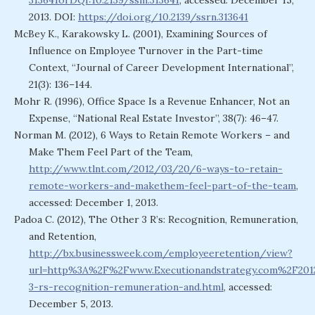
313641orDQI:10.2139/ssm.313641
, accessed: December 15,
2013. DOI:
https://doi.org/10.2139/ssrn.313641
McBey K., Karakowsky L. (2001), Examining Sources of
Influence on Employee Turnover in the Part-time
Context, “Journal of Career Development International”,
21(3): 136–144.
Mohr R. (1996), Office Space Is a Revenue Enhancer, Not an
Expense, “National Real Estate Investor”, 38(7): 46–47.
Norman M. (2012), 6 Ways to Retain Remote Workers – and
Make Them Feel Part of the Team,
http://www.tlnt.com/2012/03/20/6-ways-to-retain-
remote-workers-and-makethem-feel-part-of-the-team
,
accessed: December 1, 2013.
Padoa C. (2012), The Other 3 R’s: Recognition, Remuneration,
and Retention,
http://bx.businessweek.com/employeeretention/view?
url=http%3A%2F%2Fwww.Executionandstrategy.com%2F20
3-rs-recognition-remuneration-and.html
, accessed:
December 5, 2013.