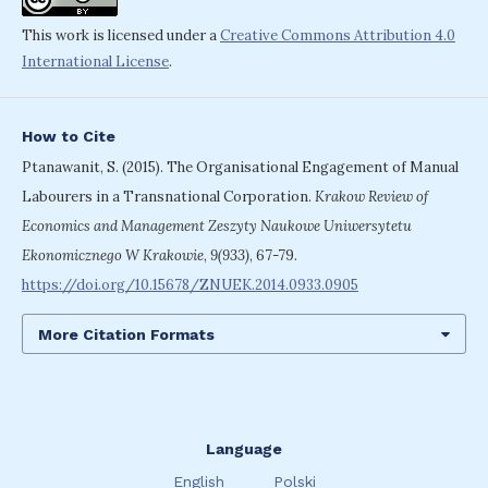
This work is licensed under a
Creative Commons Attribution 4.0
International License
.
How to Cite
Ptanawanit, S. (2015). The Organisational Engagement of Manual
Labourers in a Transnational Corporation.
Krakow Review of
Economics and Management Zeszyty Naukowe Uniwersytetu
Ekonomicznego W Krakowie
,
9(933)
, 67-79.
https://doi.org/10.15678/ZNUEK.2014.0933.0905
More Citation Formats
Language
English
Polski