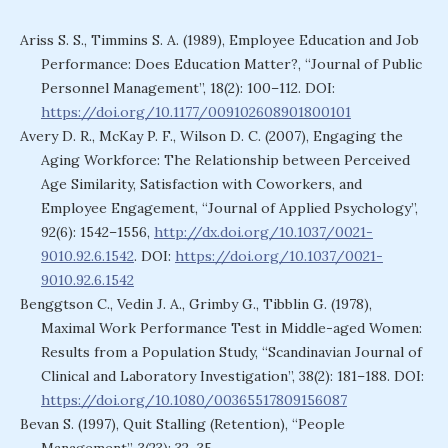
Ariss S. S., Timmins S. A. (1989), Employee Education and Job
Performance: Does Education Matter?, “Journal of Public
Personnel Management”, 18(2): 100–112. DOI:
https://doi.org/10.1177/009102608901800101
Avery D. R., McKay P. F., Wilson D. C. (2007), Engaging the
Aging Workforce: The Relationship between Perceived
Age Similarity, Satisfaction with Coworkers, and
Employee Engagement, “Journal of Applied Psychology”,
92(6): 1542–1556,
http://dx.doi.org/10.1037/0021-
9010.92.6.1542
. DOI:
https://doi.org/10.1037/0021-
9010.92.6.1542
Benggtson C., Vedin J. A., Grimby G., Tibblin G. (1978),
Maximal Work Performance Test in Middle-aged Women:
Results from a Population Study, “Scandinavian Journal of
Clinical and Laboratory Investigation”, 38(2): 181–188. DOI:
https://doi.org/10.1080/00365517809156087
Bevan S. (1997), Quit Stalling (Retention), “People