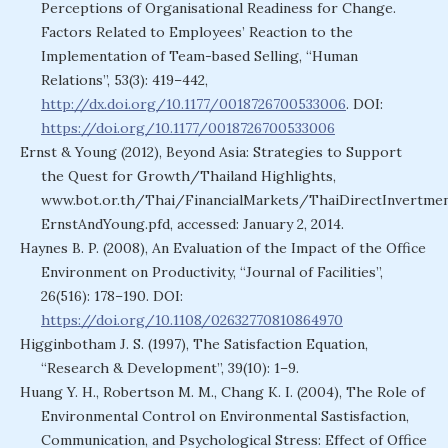
Perceptions of Organisational Readiness for Change.
Factors Related to Employees’ Reaction to the
Implementation of Team-based Selling, “Human
Relations”, 53(3): 419–442,
http://dx.doi.org/10.1177/0018726700533006
. DOI:
https://doi.org/10.1177/0018726700533006
Ernst & Young (2012), Beyond Asia: Strategies to Support
the Quest for Growth/Thailand Highlights,
www.bot.or.th/Thai/FinancialMarkets/ThaiDirectInvertm
ErnstAndYoung.pfd, accessed: January 2, 2014.
Haynes B. P. (2008), An Evaluation of the Impact of the Office
Environment on Productivity, “Journal of Facilities”,
26(516): 178–190. DOI:
https://doi.org/10.1108/02632770810864970
Higginbotham J. S. (1997), The Satisfaction Equation,
“Research & Development”, 39(10): 1–9.
Huang Y. H., Robertson M. M., Chang K. I. (2004), The Role of
Environmental Control on Environmental Sastisfaction,
Communication, and Psychological Stress: Effect of Office