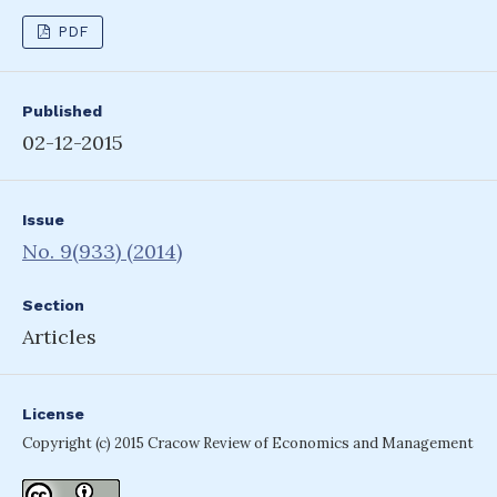
PDF
Published
02-12-2015
Issue
No. 9(933) (2014)
Section
Articles
License
Copyright (c) 2015 Cracow Review of Economics and Management