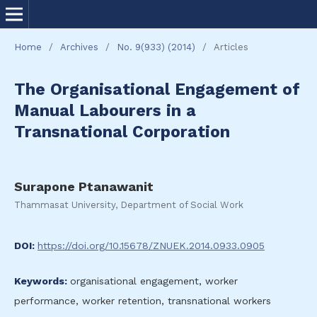
Home
/
Archives
/
No. 9(933) (2014)
/
Articles
The Organisational Engagement of
Manual Labourers in a
Transnational Corporation
Surapone Ptanawanit
Thammasat University, Department of Social Work
DOI:
https://doi.org/10.15678/ZNUEK.2014.0933.0905
Keywords:
organisational engagement, worker
performance, worker retention, transnational workers