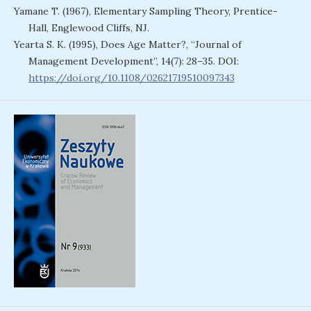
Yamane T. (1967), Elementary Sampling Theory, Prentice-
Hall, Englewood Cliffs, NJ.
Yearta S. K. (1995), Does Age Matter?, “Journal of
Management Development”, 14(7): 28–35. DOI:
https://doi.org/10.1108/02621719510097343