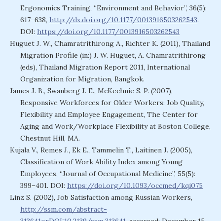
Ergonomics Training, “Environment and Behavior”, 36(5):
617–638,
http://dx.doi.org/10.1177/0013916503262543
.
DOI:
https://doi.org/10.1177/0013916503262543
Huguet J. W., Chamratrithirong A., Richter K. (2011), Thailand
Migration Profile (in:) J. W. Huguet, A. Chamratrithirong
(eds), Thailand Migration Report 2011, International
Organization for Migration, Bangkok.
James J. B., Swanberg J. E., McKechnie S. P. (2007),
Responsive Workforces for Older Workers: Job Quality,
Flexibility and Employee Engagement, The Center for
Aging and Work/Workplace Flexibility at Boston College,
Chestnut Hill, MA.
Kujala V., Remes J., Ek E., Tammelin T., Laitinen J. (2005),
Classification of Work Ability Index among Young
Employees, “Journal of Occupational Medicine”, 55(5):
399–401. DOI:
https://doi.org/10.1093/occmed/kqi075
Linz S. (2002), Job Satisfaction among Russian Workers,
http://ssm.com/abstract-