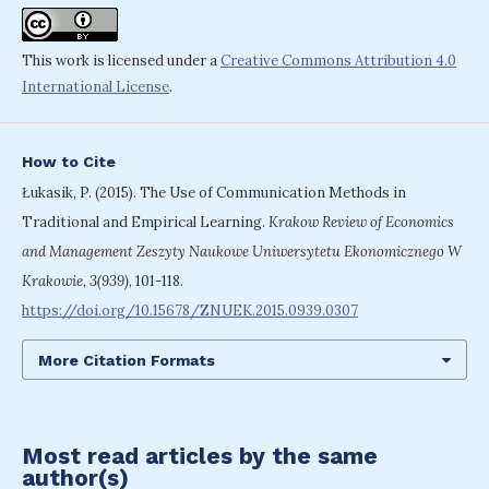
This work is licensed under a
Creative Commons Attribution 4.0
International License
.
How to Cite
Łukasik, P. (2015). The Use of Communication Methods in
Traditional and Empirical Learning.
Krakow Review of Economics
and Management Zeszyty Naukowe Uniwersytetu Ekonomicznego W
Krakowie
,
3(939)
, 101-118.
https://doi.org/10.15678/ZNUEK.2015.0939.0307
More Citation Formats
Most read articles by the same
author(s)