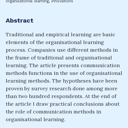
organisational learning, innovations
Abstract
Traditional and empirical learning are basic
elements of the organisational learning
process. Companies use different methods in
the frame of traditional and organisational
learning. The article presents communication
methods functions in the use of organisational
learning methods. The hypotheses have been
proven by survey research done among more
than two hundred respondents. At the end of
the article I draw practical conclusions about
the role of communication methods in
organisational learning.