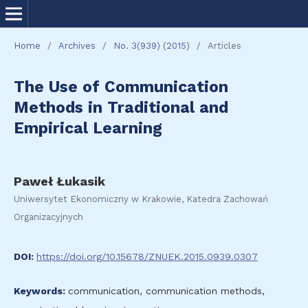
Home
/
Archives
/
No. 3(939) (2015)
/
Articles
The Use of Communication
Methods in Traditional and
Empirical Learning
Paweł Łukasik
Uniwersytet Ekonomiczny w Krakowie, Katedra Zachowań
Organizacyjnych
DOI:
https://doi.org/10.15678/ZNUEK.2015.0939.0307
Keywords:
communication, communication methods,