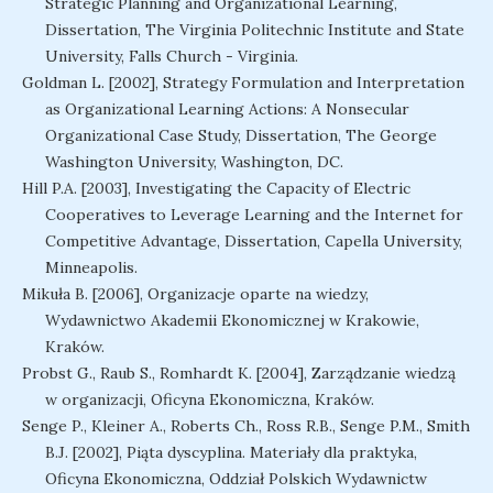
Strategic Planning and Organizational Learning,
Dissertation, The Virginia Politechnic Institute and State
University, Falls Church - Virginia.
Goldman L. [2002], Strategy Formulation and Interpretation
as Organizational Learning Actions: A Nonsecular
Organizational Case Study, Dissertation, The George
Washington University, Washington, DC.
Hill P.A. [2003], Investigating the Capacity of Electric
Cooperatives to Leverage Learning and the Internet for
Competitive Advantage, Dissertation, Capella University,
Minneapolis.
Mikuła B. [2006], Organizacje oparte na wiedzy,
Wydawnictwo Akademii Ekonomicznej w Krakowie,
Kraków.
Probst G., Raub S., Romhardt K. [2004], Zarządzanie wiedzą
w organizacji, Oficyna Ekonomiczna, Kraków.
Senge P., Kleiner A., Roberts Ch., Ross R.B., Senge P.M., Smith
B.J. [2002], Piąta dyscyplina. Materiały dla praktyka,
Oficyna Ekonomiczna, Oddział Polskich Wydawnictw