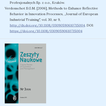
Profesjonalnych Sp. z o.o., Kraków.
Verdonschot S.G.M. [2006], Methods to Enhance Reflective
Behavior in Innovation Processes, „Journal of European
Industrial Training", vol. 30, nr 9,
http://dx.doi.org/10.1108/03090590610715004
. DOI:
https://doi.org/10.1108/03090590610715004