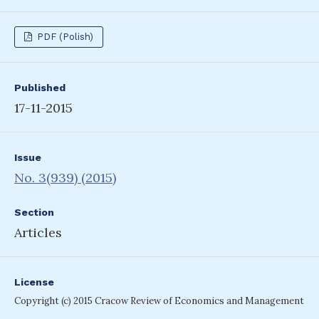
PDF (Polish)
Published
17-11-2015
Issue
No. 3(939) (2015)
Section
Articles
License
Copyright (c) 2015 Cracow Review of Economics and Management