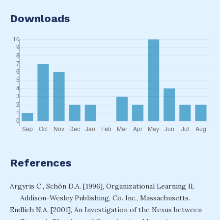
Downloads
References
Argyris C., Schön D.A. [1996], Organizational Learning II,
Addison-Wesley Publishing, Co. Inc., Massachusetts.
Endlich N.A. [2001], An Investigation of the Nexus between