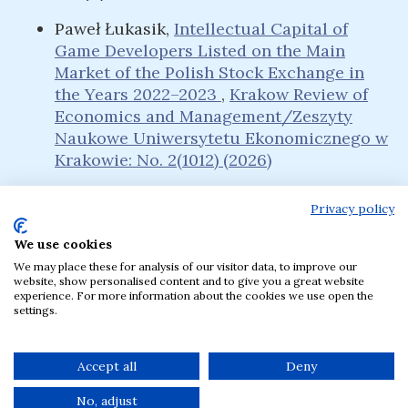
Paweł Łukasik,
Intellectual Capital of
Game Developers Listed on the Main
Market of the Polish Stock Exchange in
the Years 2022–2023
,
Krakow Review of
Economics and Management/Zeszyty
Naukowe Uniwersytetu Ekonomicznego w
Krakowie: No. 2(1012) (2026)
Privacy policy
We use cookies
Language
We may place these for analysis of our visitor data, to improve our
English
Polski
website, show personalised content and to give you a great website
experience. For more information about the cookies we use open the
settings.
The journal has been published by the Krakow
University of Economics, Poland since 1957.
Accept all
Deny
No, adjust