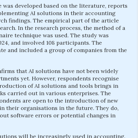
le was developed based on the literature, reports
lementing AI solutions in their accounting
h findings. The empirical part of the article
search. In the research process, the method of a
naire technique was used. The study was
4, and involved 108 participants. The
ate and included a group of companies from the
firms that AI solutions have not been widely
rtments yet. However, respondents recognise
troduction of AI solutions and tools brings in
s carried out in various enterprises. The
ondents are open to the introduction of new
n their organisations in the future. They do,
out software errors or potential changes in
olutions will be increasingly used in accounting.