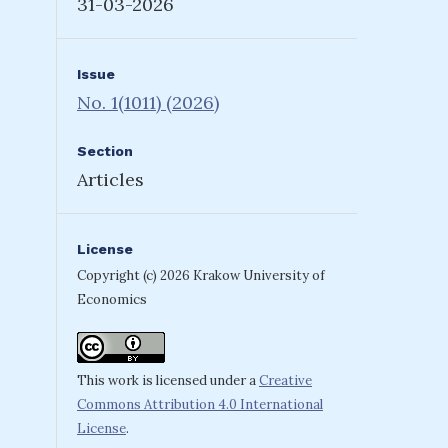
31-03-2026
Issue
No. 1(1011) (2026)
Section
Articles
License
Copyright (c) 2026 Krakow University of
Economics
This work is licensed under a
Creative
Commons Attribution 4.0 International
License
.