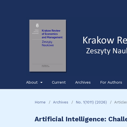
About
Current
Archives
For Authors
Home
/
Archives
/
No. 1(1011) (2026)
/
Article
Artificial Intelligence: Chal