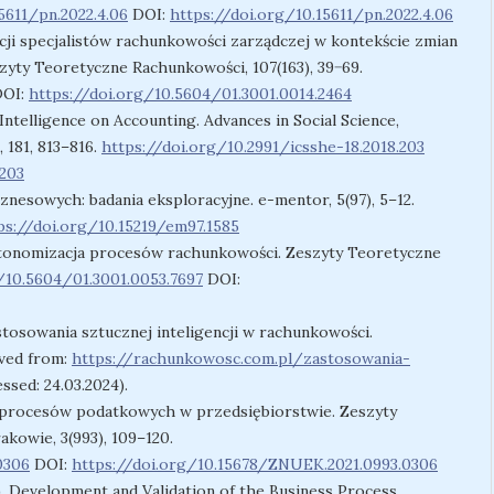
5611/pn.2022.4.06
DOI:
https://doi.org/10.15611/pn.2022.4.06
ji specjalistów rachunkowości zarządczej w kontekście zmian
yty Teoretyczne Rachunkowości, 107(163), 39−69.
OI:
https://doi.org/10.5604/01.3001.0014.2464
l Intelligence on Accounting. Advances in Social Science,
 181, 813–816.
https://doi.org/10.2991/icsshe-18.2018.203
.203
iznesowych: badania eksploracyjne. e-mentor, 5(97), 5–12.
ps://doi.org/10.15219/em97.1585
Autonomizacja procesów rachunkowości. Zeszyty Teoretyczne
/10.5604/01.3001.0053.7697
DOI:
stosowania sztucznej inteligencji w rachunkowości.
ved from:
https://rachunkowosc.com.pl/zastosowania-
ssed: 24.03.2024).
ja procesów podatkowych w przedsiębiorstwie. Zeszyty
owie, 3(993), 109–120.
0306
DOI:
https://doi.org/10.15678/ZNUEK.2021.0993.0306
. Development and Validation of the Business Process