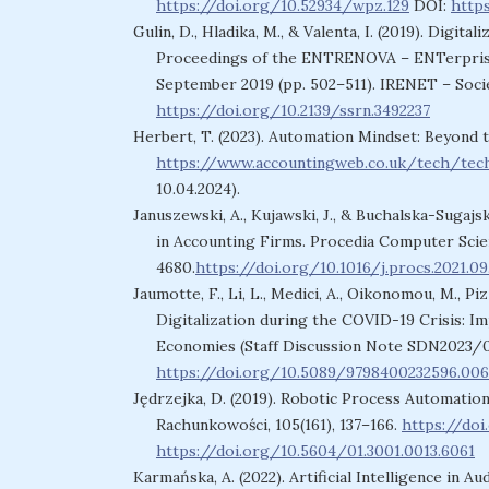
https://doi.org/10.52934/wpz.129
DOI:
http
Gulin, D., Hladika, M., & Valenta, I. (2019). Digit
Proceedings of the ENTRENOVA – ENTerprise 
September 2019 (pp. 502–511). IRENET – Soci
https://doi.org/10.2139/ssrn.3492237
Herbert, T. (2023). Automation Mindset: Beyond 
https://www.accountingweb.co.uk/tech/tec
10.04.2024).
Januszewski, A., Kujawski, J., & Buchalska-Sugajs
in Accounting Firms. Procedia Computer Scien
4680.
https://doi.org/10.1016/j.procs.2021.09
Jaumotte, F., Li, L., Medici, A., Oikonomou, M., Pizzi
Digitalization during the COVID-19 Crisis: I
Economies (Staff Discussion Note SDN2023/00
https://doi.org/10.5089/9798400232596.006
Jędrzejka, D. (2019). Robotic Process Automatio
Rachunkowości, 105(161), 137–166.
https://doi
https://doi.org/10.5604/01.3001.0013.6061
Karmańska, A. (2022). Artificial Intelligence i