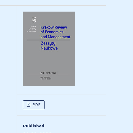
PDF
Published