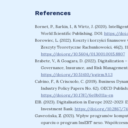
References
Bornet, P., Barkin, I., & Wirtz, J. (2020). Intel
World Scientific Publishing. DOI:
https://doi
Borowiec, L. (2022). Koszty i korzyści finanso
Zeszyty Teoretyczne Rachunkowości, 46(2), 1
https://doi.org/10.5604/01.3001.0015.8807
Brabete, V., & Goagara, D. (2022). Digitalizatio
Governance, Insurance, and Risk Management, 
https://doi.org/10.51410/jcgirm.9.1.3
Calvino, F., & Criscuolo, C. (2019). Business Dy
Industry Policy Papers No. 62). OECD Publish
https://doi.org/10.1787/6e0b011a-en
EIB. (2023). Digitalisation in Europe 2022–2023:
Investment Bank.
https://doi.org/10.2867/7
Gawrońska, Z. (2021). Wpływ programów kompu
oparciu o program InsERT nexo. Współczesne 