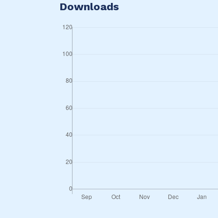
Downloads