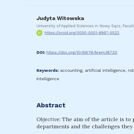
Judyta Witowska
University of Applied Sciences in Nowy Sącz, Fac
https://orcid.org/0000-0001-9997-0522
DOI:
https://doi.org/10.15678/krem.18720
Keywords:
accounting, artificial intelligence, r
intelligence
Abstract
Objective
: The aim of the article is t
departments and the challenges they b