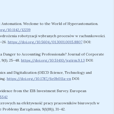
ligent Automation. Weclome to the World of Hyperautomation.
.org/10.1142/12239
we wdrożenia robotyzacji wybranych procesów w rachunkowości.
1–26.
https://doi.org/10.5604/01.3001.0015.8807
DOI:
n – a Danger to Accounting Professionals? Journal of Corporate
9(1), 25–48.
https://doi.org/10.51410/jcgirm.9.1.3
DOI:
namics and Digitalization (OECD Science, Technology and
ing.
https://doi.org/10.1787/6e0b011a-en
DOI:
 Evidence from the EIB Investment Survey. European
45542
terowych na efektywność pracy pracowników biurowych w
Problemy Zarządzania, 9(1(18)), 31–42.