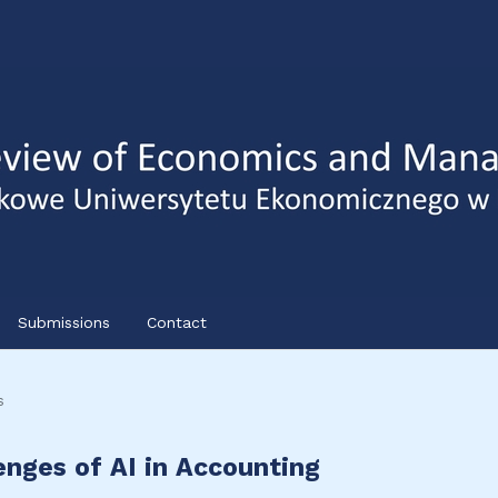
Submissions
Contact
s
lenges of AI in Accounting