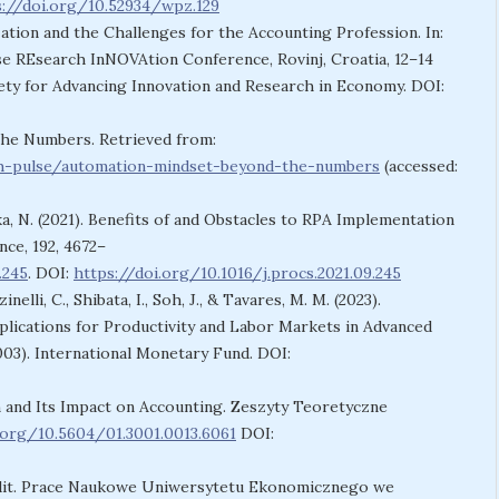
s://doi.org/10.52934/wpz.129
alization and the Challenges for the Accounting Profession. In:
REsearch InNOVAtion Conference, Rovinj, Croatia, 12–14
ety for Advancing Innovation and Research in Economy. DOI:
the Numbers. Retrieved from:
h-pulse/automation-mindset-beyond-the-numbers
(accessed:
ka, N. (2021). Benefits of and Obstacles to RPA Implementation
ce, 192, 4672–
.245
. DOI:
https://doi.org/10.1016/j.procs.2021.09.245
nelli, C., Shibata, I., Soh, J., & Tavares, M. M. (2023).
mplications for Productivity and Labor Markets in Advanced
3). International Monetary Fund. DOI:
n and Its Impact on Accounting. Zeszyty Teoretyczne
.org/10.5604/01.3001.0013.6061
DOI:
n Audit. Prace Naukowe Uniwersytetu Ekonomicznego we