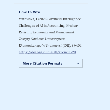
How to Cite
Witowska, J. (2026). Artificial Intelligence:
Challenges of AI in Accounting.
Krakow
Review of Economics and Management
Zeszyty Naukowe Uniwersytetu
Ekonomicznego W Krakowie
,
1(1011)
, 87-103.
https://doi.org/10.15678/krem.18720
More Citation Formats