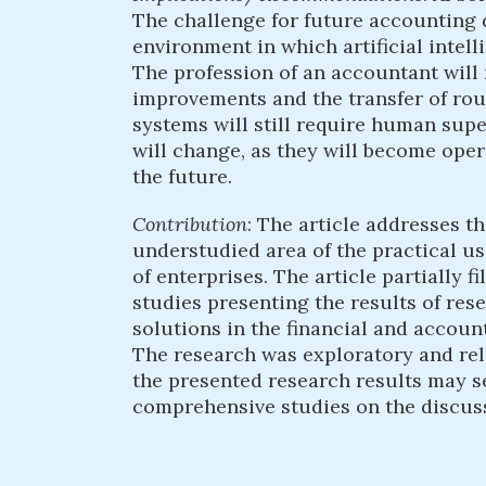
The challenge for future accounting 
environment in which artificial intel
The profession of an accountant will 
improvements and the transfer of ro
systems will still require human supe
will change, as they will become oper
the future.
Contribution
: The article addresses th
understudied area of the practical us
of enterprises. The article partially fi
studies presenting the results of rese
solutions in the financial and accou
The research was exploratory and rela
the presented research results may s
comprehensive studies on the discus