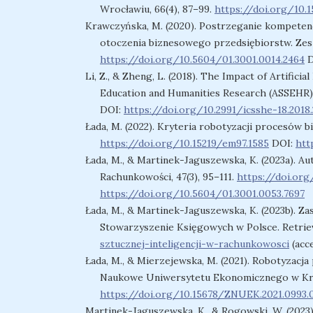
Wrocławiu, 66(4), 87–99.
https://doi.org/10.1
Krawczyńska, M. (2020). Postrzeganie kompetenc
otoczenia biznesowego przedsiębiorstw. Zesz
https://doi.org/10.5604/01.3001.0014.2464
D
Li, Z., & Zheng, L. (2018). The Impact of Artificia
Education and Humanities Research (ASSEHR),
DOI:
https://doi.org/10.2991/icsshe-18.2018
Łada, M. (2022). Kryteria robotyzacji procesów b
https://doi.org/10.15219/em97.1585
DOI:
htt
Łada, M., & Martinek-Jaguszewska, K. (2023a). 
Rachunkowości, 47(3), 95–111.
https://doi.org
https://doi.org/10.5604/01.3001.0053.7697
Łada, M., & Martinek-Jaguszewska, K. (2023b). Za
Stowarzyszenie Księgowych w Polsce. Retrie
sztucznej-inteligencji-w-rachunkowosci
(acce
Łada, M., & Mierzejewska, M. (2021). Robotyzac
Naukowe Uniwersytetu Ekonomicznego w Krak
https://doi.org/10.15678/ZNUEK.2021.0993.
Martinek-Jaguszewska, K., & Rogowski, W. (2023)