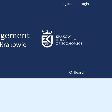
Register
Login
Search