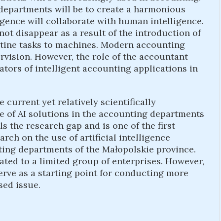
departments will be to create a harmonious
ligence will collaborate with human intelligence.
not disappear as a result of the introduction of
utine tasks to machines. Modern accounting
rvision. However, the role of the accountant
ators of intelligent accounting applications in
e current yet relatively scientifically
e of AI solutions in the accounting departments
lls the research gap and is one of the first
arch on the use of artificial intelligence
nting departments of the Małopolskie province.
ted to a limited group of enterprises. However,
erve as a starting point for conducting more
sed issue.