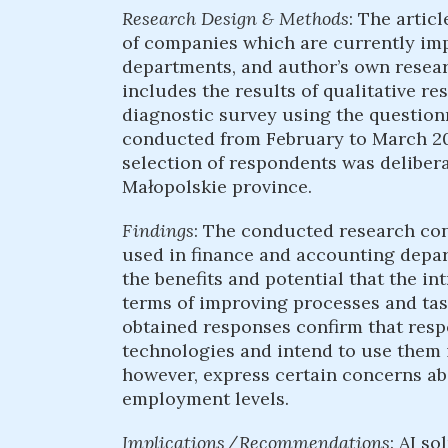
Research Design & Methods
: The artic
of companies which are currently imp
departments, and author’s own researc
includes the results of qualitative re
diagnostic survey using the question
conducted from February to March 202
selection of respondents was deliber
Małopolskie province.
Findings
: The conducted research con
used in finance and accounting depa
the benefits and potential that the in
terms of improving processes and task
obtained responses confirm that resp
technologies and intend to use them i
however, express certain concerns ab
employment levels.
Implications / Recommendations
: AI s