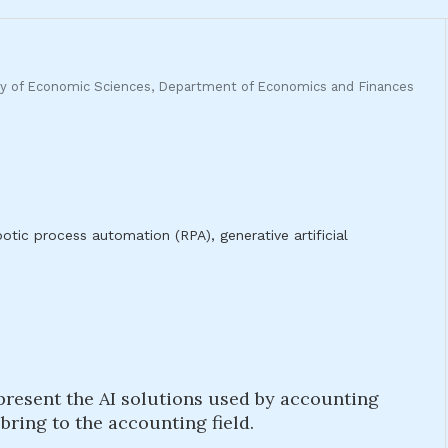
ulty of Economic Sciences, Department of Economics and Finances
obotic process automation (RPA), generative artificial
o present the AI solutions used by accounting
ring to the accounting field.