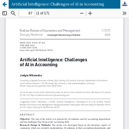
Artificial Intelligence: Challenges of AI in Accounting