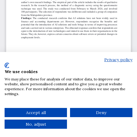
Privacy policy
We use cookies
We may place these for analysis of our visitor data, to improve our
website, show personalised content and to give you a great website
experience. For more information about the cookies we use open the
settings.
Accept all
Deny
No, adjust