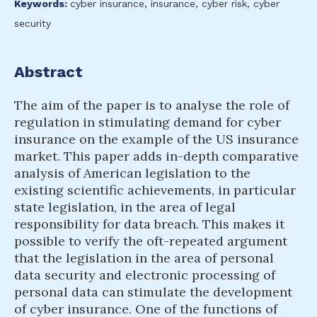
Keywords:
cyber insurance, insurance, cyber risk, cyber
security
Abstract
The aim of the paper is to analyse the role of
regulation in stimulating demand for cyber
insurance on the example of the US insurance
market. This paper adds in-depth comparative
analysis of American legislation to the
existing scientific achievements, in particular
state legislation, in the area of legal
responsibility for data breach. This makes it
possible to verify the oft-repeated argument
that the legislation in the area of personal
data security and electronic processing of
personal data can stimulate the development
of cyber insurance. One of the functions of