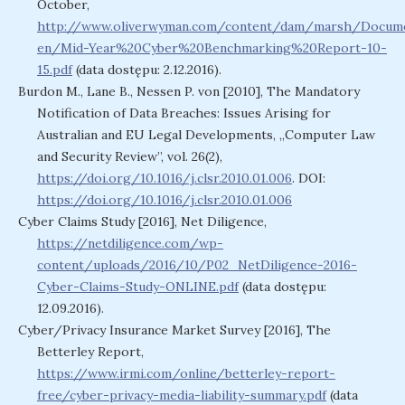
October,
http://www.oliverwyman.com/content/dam/marsh/Docu
en/Mid-Year%20Cyber%20Benchmarking%20Report-10-
15.pdf
(data dostępu: 2.12.2016).
Burdon M., Lane B., Nessen P. von [2010], The Mandatory
Notification of Data Breaches: Issues Arising for
Australian and EU Legal Developments, „Computer Law
and Security Review”, vol. 26(2),
https://doi.org/10.1016/j.clsr.2010.01.006
. DOI:
https://doi.org/10.1016/j.clsr.2010.01.006
Cyber Claims Study [2016], Net Diligence,
https://netdiligence.com/wp-
content/uploads/2016/10/P02_NetDiligence-2016-
Cyber-Claims-Study-ONLINE.pdf
(data dostępu:
12.09.2016).
Cyber/Privacy Insurance Market Survey [2016], The
Betterley Report,
https://www.irmi.com/online/betterley-report-
free/cyber-privacy-media-liability-summary.pdf
(data