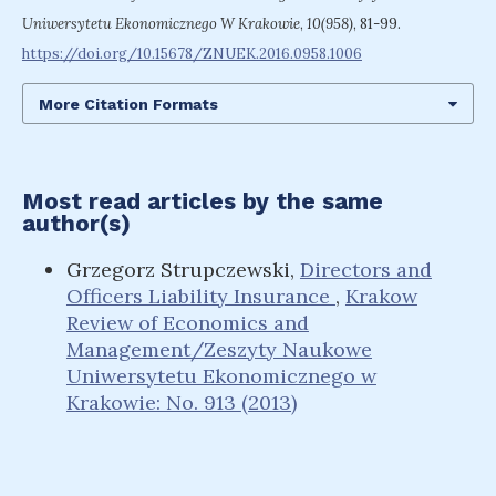
Uniwersytetu Ekonomicznego W Krakowie
,
10(958)
, 81-99.
https://doi.org/10.15678/ZNUEK.2016.0958.1006
More Citation Formats
Most read articles by the same
author(s)
Grzegorz Strupczewski,
Directors and
Officers Liability Insurance
,
Krakow
Review of Economics and
Management/Zeszyty Naukowe
Uniwersytetu Ekonomicznego w
Krakowie: No. 913 (2013)