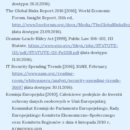
dostępu: 26.11.2016).
The Global Risks Report 2016 [2016], World Economic
Forum, Insight Report, 11th ed.,
http://www3.weforum.org/docs/Media/TheGlobalRisksRep
(data dostępu: 23.09.2016).
Gramm-Leach-Bliley Act [1999], Public Law 106–102, 113
Statute,
https://www.gpo.gov/fdsys/pkg/STATUTE-
113/pdf/STATUTE-113-Pg1338.pdf
(data dostępu:
11.10.2016).
IT Security Spending Trends [2016], SANS, February,
https://www.sans.org/reading-
room/whitepapers/analyst/security-spending-trends-
36697
(data dostępu: 30.11.2016).
Komisja Europejska [2010], Całościowe podejście do kwestii
ochrony danych osobowych w Unii Europejskiej,
Komunikat Komisji do Parlamentu Europejskiego, Rady,
Europejskiego Komitetu Ekonomiczno-Społecznego
oraz Komitetu Regionów z dnia 4 listopada 2010 r.,
KOM(2010) 609,