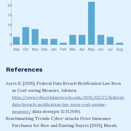
References
Ayers E. [2015], Federal Data Breach Notification Law Seen
as Cost-saving Measure, Advisen,
http://www.cyberrisknetwork.com/2015/03/27/federal-
data-breach-notification-law-seen-cost-saving-
measure/
(data dostępu: 12.11.2016).
Benchmarking Trends: Cyber-attacks Drive Insurance
Purchases for New and Existing Buyers [2015], Marsh,