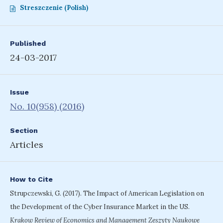
Streszczenie (Polish)
Published
24-03-2017
Issue
No. 10(958) (2016)
Section
Articles
How to Cite
Strupczewski, G. (2017). The Impact of American Legislation on
the Development of the Cyber Insurance Market in the US.
Krakow Review of Economics and Management Zeszyty Naukowe