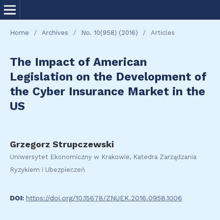
Home
/
Archives
/
No. 10(958) (2016)
/
Articles
The Impact of American
Legislation on the Development of
the Cyber Insurance Market in the
US
Grzegorz Strupczewski
Uniwersytet Ekonomiczny w Krakowie, Katedra Zarządzania
Ryzykiem i Ubezpieczeń
DOI:
https://doi.org/10.15678/ZNUEK.2016.0958.1006