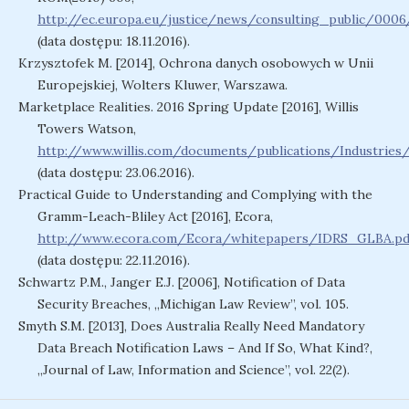
http://ec.europa.eu/justice/news/consulting_public/000
(data dostępu: 18.11.2016).
Krzysztofek M. [2014], Ochrona danych osobowych w Unii
Europejskiej, Wolters Kluwer, Warszawa.
Marketplace Realities. 2016 Spring Update [2016], Willis
Towers Watson,
http://www.willis.com/documents/publications/Industri
(data dostępu: 23.06.2016).
Practical Guide to Understanding and Complying with the
Gramm-Leach-Bliley Act [2016], Ecora,
http://www.ecora.com/Ecora/whitepapers/IDRS_GLBA.pd
(data dostępu: 22.11.2016).
Schwartz P.M., Janger E.J. [2006], Notification of Data
Security Breaches, „Michigan Law Review”, vol. 105.
Smyth S.M. [2013], Does Australia Really Need Mandatory
Data Breach Notification Laws – And If So, What Kind?,
„Journal of Law, Information and Science”, vol. 22(2).