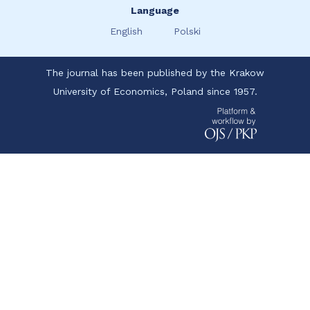
Language
English
Polski
The journal has been published by the Krakow
University of Economics, Poland since 1957.