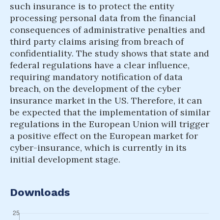
such insurance is to protect the entity
processing personal data from the financial
consequences of administrative penalties and
third party claims arising from breach of
confidentiality. The study shows that state and
federal regulations have a clear influence,
requiring mandatory notification of data
breach, on the development of the cyber
insurance market in the US. Therefore, it can
be expected that the implementation of similar
regulations in the European Union will trigger
a positive effect on the European market for
cyber-insurance, which is currently in its
initial development stage.
Downloads