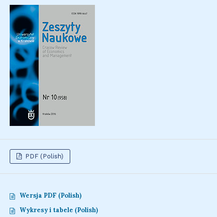
PDF (Polish)
Wersja PDF (Polish)
Wykresy i tabele (Polish)