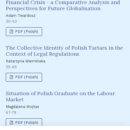
Financial Crisis - a Comparative Analysis and
Perspectives for Future Globalisation
Adam Twardosz
35-53
PDF (Polish)
The Collective Identity of Polish Tartars in the
Context of Legal Regulations
Katarzyna Warmińska
55-65
PDF (Polish)
Situation of Polish Graduate on the Labour
Market
Magdalena Wojtas
67-79
PDF (Polish)