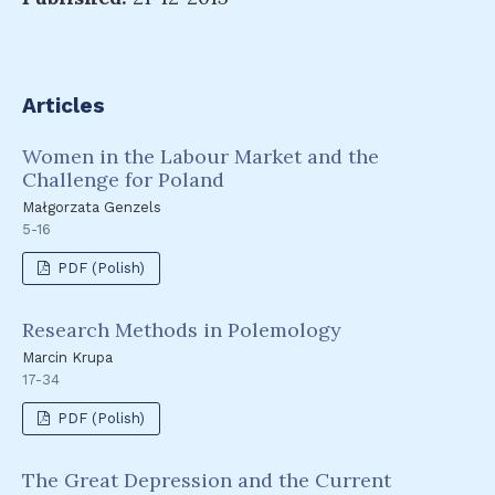
Articles
Women in the Labour Market and the
Challenge for Poland
Małgorzata Genzels
5-16
PDF (Polish)
Research Methods in Polemology
Marcin Krupa
17-34
PDF (Polish)
The Great Depression and the Current