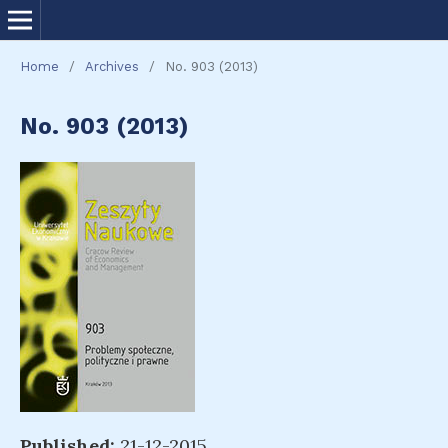
Home
/
Archives
/
No. 903 (2013)
No. 903 (2013)
Published:
21-12-2015