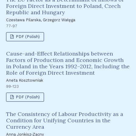
Foreign Direct Investment to Poland, Czech
Republic and Hungary
Czesława Pilarska, Grzegorz Wałęga
77-97
PDF (Polish)
Cause-and-Effect Relationships between
Factors of Production and Economic Growth
in Poland in the Years 1992–2012, Including the
Role of Foreign Direct Investment
Aneta Kosztowniak
99-123
PDF (Polish)
The Consistency of Labour Productivity as a
Condition for Unifying Countries in the
Currency Area
Anna Jonkisz-Zacny