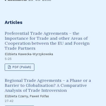
Articles
Preferential Trade Agreements – the
Importance for Trade and other Areas of
Cooperation between the EU and Foreign
Trade Partners
Elżbieta Kawecka-Wyrzykowska
5-25
PDF (Polish)
Regional Trade Agreements – a Phase or a
Barrier to Globalisation? A Comparative
Analysis of Trade Introversion
Elżbieta Czarny, Paweł Folfas
27-42