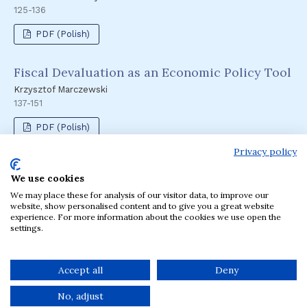
125-136
PDF (Polish)
Fiscal Devaluation as an Economic Policy Tool
Krzysztof Marczewski
137-151
PDF (Polish)
Privacy policy
We use cookies
Language
We may place these for analysis of our visitor data, to improve our
English
Polski
website, show personalised content and to give you a great website
experience. For more information about the cookies we use open the
settings.
The journal has been published by the Krakow
University of Economics, Poland since 1957.
Accept all
Deny
No, adjust