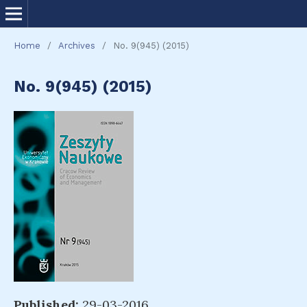
Home
/
Archives
/
No. 9(945) (2015)
No. 9(945) (2015)
Published:
29-03-2016