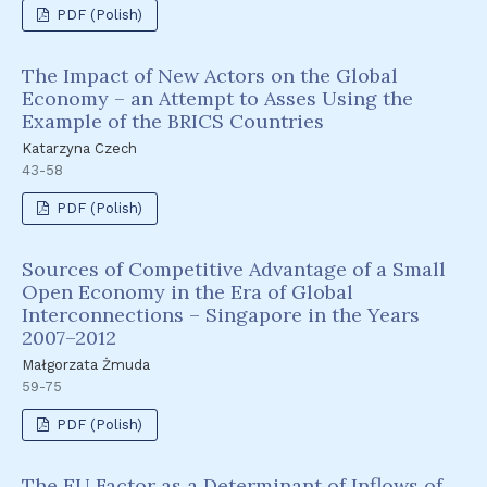
PDF (Polish)
The Impact of New Actors on the Global
Economy – an Attempt to Asses Using the
Example of the BRICS Countries
Katarzyna Czech
43-58
PDF (Polish)
Sources of Competitive Advantage of a Small
Open Economy in the Era of Global
Interconnections – Singapore in the Years
2007–2012
Małgorzata Żmuda
59-75
PDF (Polish)
The EU Factor as a Determinant of Inflows of