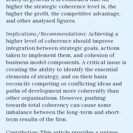
higher the strategic coherence level is, the
higher the profit, the competitive advantage,
and other analysed figures.
Implications / Recommendations:
Achieving a
higher level of coherence should improve
integration between strategic goals, actions
taken to implement them, and cohesion of
business model components. A critical issue is
creating the ability to identify the essential
elements of strategy, and on their basis
reconcile competing or conflicting ideas and
paths of development more coherently than
other organisations. However, pushing
towards total coherency can cause some
imbalance between the long-term and short-
term results of the firm.
Contribution:
This article provides a unique