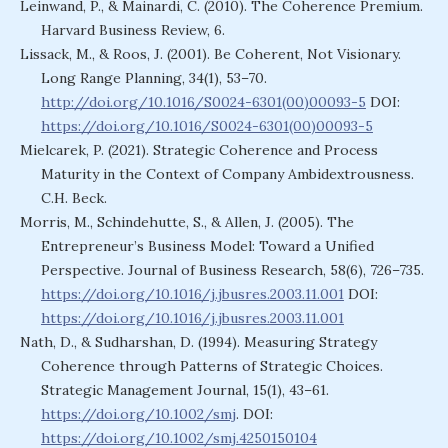
Leinwand, P., & Mainardi, C. (2010). The Coherence Premium.
Harvard Business Review, 6.
Lissack, M., & Roos, J. (2001). Be Coherent, Not Visionary.
Long Range Planning, 34(1), 53–70.
http://doi.org/10.1016/S0024-6301(00)00093-5
DOI:
https://doi.org/10.1016/S0024-6301(00)00093-5
Mielcarek, P. (2021). Strategic Coherence and Process
Maturity in the Context of Company Ambidextrousness.
C.H. Beck.
Morris, M., Schindehutte, S., & Allen, J. (2005). The
Entrepreneur’s Business Model: Toward a Unified
Perspective. Journal of Business Research, 58(6), 726–735.
https://doi.org/10.1016/j.jbusres.2003.11.001
DOI:
https://doi.org/10.1016/j.jbusres.2003.11.001
Nath, D., & Sudharshan, D. (1994). Measuring Strategy
Coherence through Patterns of Strategic Choices.
Strategic Management Journal, 15(1), 43–61.
https://doi.org/10.1002/smj
. DOI:
https://doi.org/10.1002/smj.4250150104