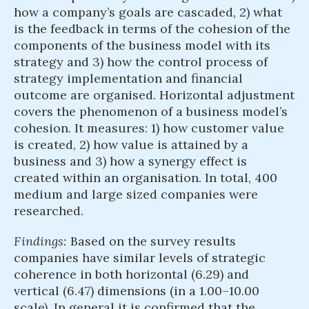
how a company’s goals are cascaded, 2) what
is the feedback in terms of the cohesion of the
components of the business model with its
strategy and 3) how the control process of
strategy implementation and financial
outcome are organised. Horizontal adjustment
covers the phenomenon of a business model’s
cohesion. It measures: 1) how customer value
is created, 2) how value is attained by a
business and 3) how a synergy effect is
created within an organisation. In total, 400
medium and large sized companies were
researched.
Findings:
Based on the survey results
companies have similar levels of strategic
coherence in both horizontal (6.29) and
vertical (6.47) dimensions (in a 1.00–10.00
scale). In general it is confirmed that the