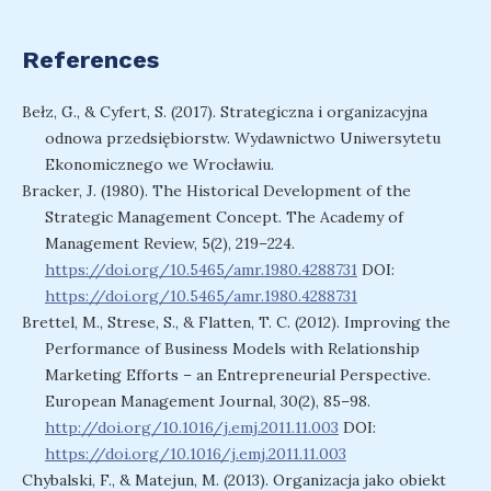
References
Bełz, G., & Cyfert, S. (2017). Strategiczna i organizacyjna
odnowa przedsiębiorstw. Wydawnictwo Uniwersytetu
Ekonomicznego we Wrocławiu.
Bracker, J. (1980). The Historical Development of the
Strategic Management Concept. The Academy of
Management Review, 5(2), 219–224.
https://doi.org/10.5465/amr.1980.4288731
DOI:
https://doi.org/10.5465/amr.1980.4288731
Brettel, M., Strese, S., & Flatten, T. C. (2012). Improving the
Performance of Business Models with Relationship
Marketing Efforts – an Entrepreneurial Perspective.
European Management Journal, 30(2), 85–98.
http://doi.org/10.1016/j.emj.2011.11.003
DOI:
https://doi.org/10.1016/j.emj.2011.11.003
Chybalski, F., & Matejun, M. (2013). Organizacja jako obiekt