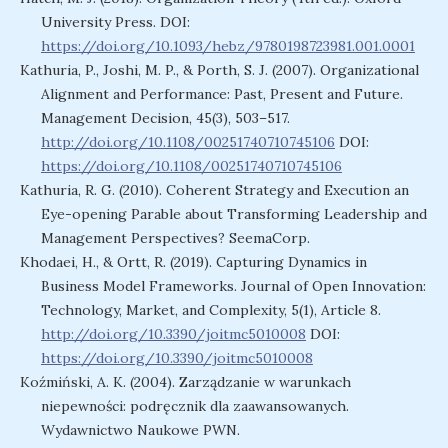
University Press. DOI:
https://doi.org/10.1093/hebz/9780198723981.001.0001
Kathuria, P., Joshi, M. P., & Porth, S. J. (2007). Organizational
Alignment and Performance: Past, Present and Future.
Management Decision, 45(3), 503–517.
http://doi.org/10.1108/00251740710745106
DOI:
https://doi.org/10.1108/00251740710745106
Kathuria, R. G. (2010). Coherent Strategy and Execution an
Eye-opening Parable about Transforming Leadership and
Management Perspectives? SeemaCorp.
Khodaei, H., & Ortt, R. (2019). Capturing Dynamics in
Business Model Frameworks. Journal of Open Innovation:
Technology, Market, and Complexity, 5(1), Article 8.
http://doi.org/10.3390/joitmc5010008
DOI:
https://doi.org/10.3390/joitmc5010008
Koźmiński, A. K. (2004). Zarządzanie w warunkach
niepewności: podręcznik dla zaawansowanych.
Wydawnictwo Naukowe PWN.