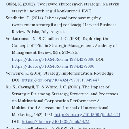
Obłój, K. (2002). Tworzywo skutecznych strategii. Na styku
starych i nowych reguł konkurencji. PWE.
Sundheim, D. (2014). Jak zasypać przepaść między
tworzeniem strategii a jej realizacją. Harvard Business
Review Polska, July–August.
Venkatraman, N., & Camillus, J. C. (1984). Exploring the
Concept of “Fit” in Strategic Management. Academy of
Management Review, 9(3), 513–525.
https://doi.org/10.5465/amr.1984.4279696
DOI:
https://doi.org/10.5465/amr.1984.4279696
Verweire, K. (2014). Strategy Implementation. Routledge.
DOI:
https://doi.org/10.4324/9781315849447
Xu, S., Cavusgil, T., & White, J. C. (2006). The Impact of
Strategic Fit among Strategy, Structure, and Processes
on Multinational Corporation Performance: A
Multimethod Assessment. Journal of International
Marketing, 14(2), 1–31.
http://doi.org/10.1509/jimk.14.2.1
DOI:
https://doi.org/10.1509/jimk.14.2.1
Zakrzewska-Bielawska, A. (2018). Strategie rozwoju