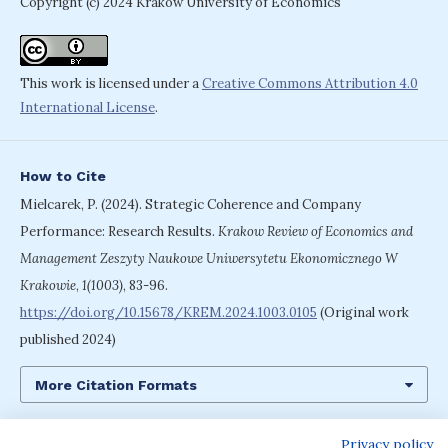
Copyright (c) 2024 Krakow University of Economics
This work is licensed under a
Creative Commons Attribution 4.0
International License
.
How to Cite
Mielcarek, P. (2024). Strategic Coherence and Company
Performance: Research Results.
Krakow Review of Economics and
Management Zeszyty Naukowe Uniwersytetu Ekonomicznego W
Krakowie
,
1(1003)
, 83-96.
https://doi.org/10.15678/KREM.2024.1003.0105
(Original work
published 2024)
More Citation Formats
Privacy policy