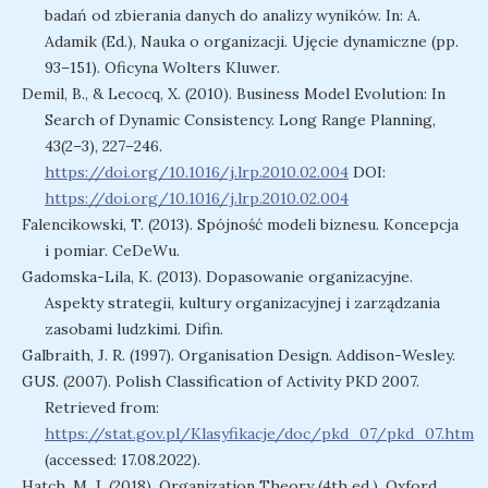
badań od zbierania danych do analizy wyników. In: A.
Adamik (Ed.), Nauka o organizacji. Ujęcie dynamiczne (pp.
93–151). Oficyna Wolters Kluwer.
Demil, B., & Lecocq, X. (2010). Business Model Evolution: In
Search of Dynamic Consistency. Long Range Planning,
43(2–3), 227–246.
https://doi.org/10.1016/j.lrp.2010.02.004
DOI:
https://doi.org/10.1016/j.lrp.2010.02.004
Falencikowski, T. (2013). Spójność modeli biznesu. Koncepcja
i pomiar. CeDeWu.
Gadomska-Lila, K. (2013). Dopasowanie organizacyjne.
Aspekty strategii, kultury organizacyjnej i zarządzania
zasobami ludzkimi. Difin.
Galbraith, J. R. (1997). Organisation Design. Addison-Wesley.
GUS. (2007). Polish Classification of Activity PKD 2007.
Retrieved from:
https://stat.gov.pl/Klasyfikacje/doc/pkd_07/pkd_07.htm
(accessed: 17.08.2022).
Hatch, M. J. (2018). Organization Theory (4th ed.). Oxford