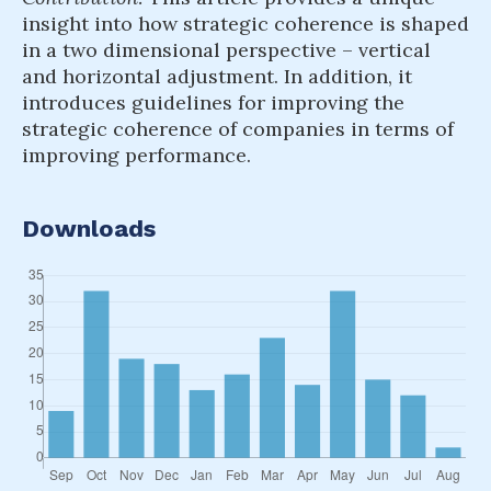
insight into how strategic coherence is shaped
in a two dimensional perspective – vertical
and horizontal adjustment. In addition, it
introduces guidelines for improving the
strategic coherence of companies in terms of
improving performance.
Downloads