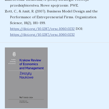
przedsiębiorstwa. Nowe spojrzenie. PWE.
Zott, C., & Amit, R. (2007). Business Model Design and the
Performance of Entrepreneurial Firms. Organization
Science, 18(2), 181–199.
https://doi.org/10.1287/orsc.1060.0232
DOI:
https://doi.org/10.1287/orsc.1060.0232