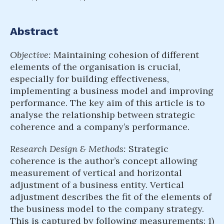
Abstract
Objective:
Maintaining cohesion of different
elements of the organisation is crucial,
especially for building effectiveness,
implementing a business model and improving
performance. The key aim of this article is to
analyse the relationship between strategic
coherence and a company’s performance.
Research Design & Methods:
Strategic
coherence is the author’s concept allowing
measurement of vertical and horizontal
adjustment of a business entity. Vertical
adjustment describes the fit of the elements of
the business model to the company strategy.
This is captured by following measurements: 1)