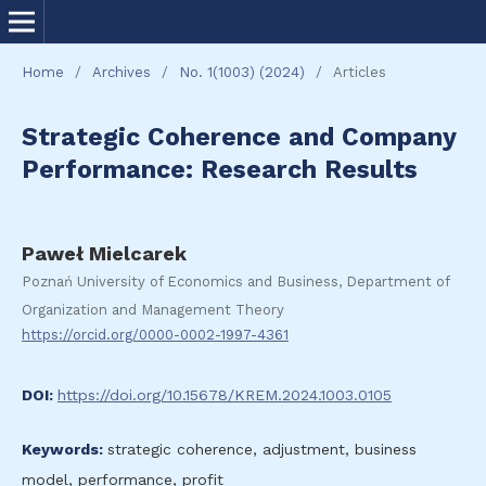
Home
/
Archives
/
No. 1(1003) (2024)
/
Articles
Strategic Coherence and Company
Performance: Research Results
Paweł Mielcarek
Poznań University of Economics and Business, Department of
Organization and Management Theory
https://orcid.org/0000-0002-1997-4361
DOI:
https://doi.org/10.15678/KREM.2024.1003.0105
Keywords:
strategic coherence, adjustment, business
model, performance, profit