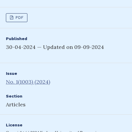
PDF
Published
30-04-2024 — Updated on 09-09-2024
Issue
No. 1(1003) (2024)
Section
Articles
License