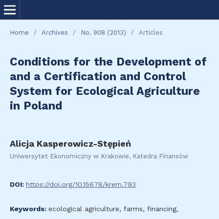
Home
/
Archives
/
No. 908 (2013)
/
Articles
Conditions for the Development of
and a Certification and Control
System for Ecological Agriculture
in Poland
Alicja Kasperowicz-Stępień
Uniwersytet Ekonomiczny w Krakowie, Katedra Finansów
DOI:
https://doi.org/10.15678/krem.793
Keywords:
ecological agriculture, farms, financing,