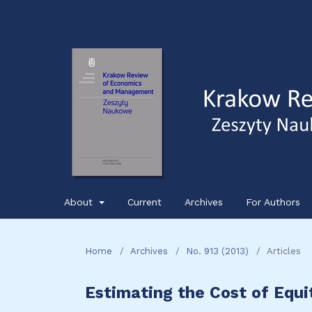
About
Current
Archives
For Authors
Home
/
Archives
/
No. 913 (2013)
/
Articles
Estimating the Cost of Equi