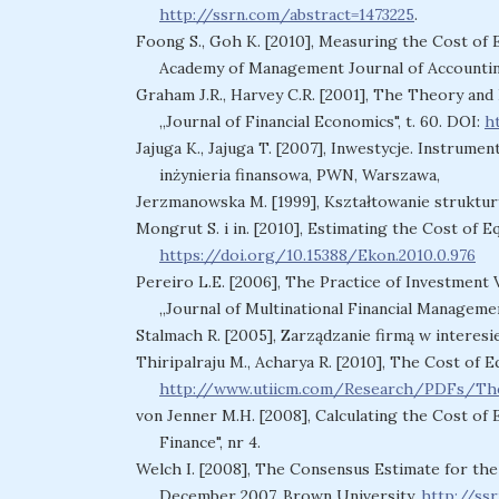
http://ssrn.com/abstract=1473225
.
Foong S., Goh K. [2010], Measuring the Cost of 
Academy of Management Journal of Accounting a
Graham J.R., Harvey C.R. [2001], The Theory and 
„Journal of Financial Economics", t. 60. DOI:
h
Jajuga K., Jajuga T. [2007], Inwestycje. Instrume
inżynieria finansowa, PWN, Warszawa,
Jerzmanowska M. [1999], Kształtowanie struktur
Mongrut S. i in. [2010], Estimating the Cost of Eq
https://doi.org/10.15388/Ekon.2010.0.976
Pereiro L.E. [2006], The Practice of Investment
„Journal of Multinational Financial Managemen
Stalmach R. [2005], Zarządzanie firmą w interesi
Thiripalraju M., Acharya R. [2010], The Cost of 
http://www.utiicm.com/Research/PDFs/The
von Jenner M.H. [2008], Calculating the Cost of 
Finance", nr 4.
Welch I. [2008], The Consensus Estimate for th
December 2007, Brown University,
http://ss