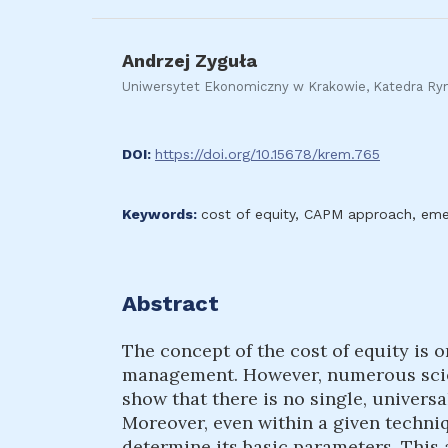
Andrzej Zyguła
Uniwersytet Ekonomiczny w Krakowie, Katedra R
DOI:
https://doi.org/10.15678/krem.765
Keywords:
cost of equity, CAPM approach, emer
Abstract
The concept of the cost of equity is o
management. However, numerous scien
show that there is no single, universa
Moreover, even within a given techni
determine its basic parameters. This