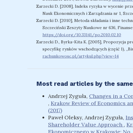
Zarzecki D. [2008], Indeks ryzyka w wycenie prz
Nauk Ekonomicznych i Zarządzania nr 1, Szcze
Zarzecki D. [2010], Metoda składania i inne tech
Szczeciński Zeszyty Naukowe nr 636, Finanse,
https://doi.org/10.33141/po.2010.02.10
Zarzecki D., Byrka-Kita K. [2005], Propozycja p
specyfikę rynków wschodzących (część 1), „Bi
rachunkowosc.pl/artykul.php?view=14
Most read articles by the same
Andrzej Zyguła,
Changes in a Com
,
Krakow Review of Economics a
(2017)
Paweł Oleksy, Andrzej Zyguła,
In
Shareholder Value Approach
,
Kr
Ekonomicznego w Krakowie: No. 3