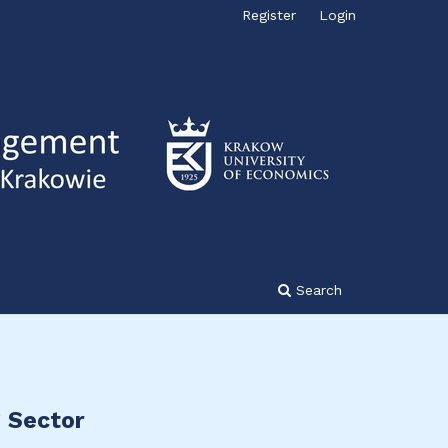
Register
Login
Search
g Sector