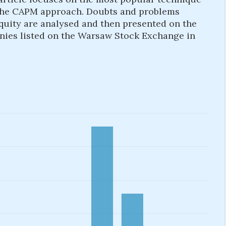
e. the CAPM approach. Doubts and problems
equity are analysed and then presented on the
nies listed on the Warsaw Stock Exchange in