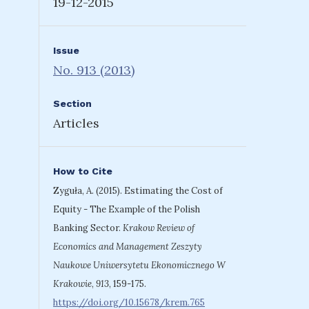
19-12-2015
Issue
No. 913 (2013)
Section
Articles
How to Cite
Zyguła, A. (2015). Estimating the Cost of
Equity - The Example of the Polish
Banking Sector.
Krakow Review of
Economics and Management Zeszyty
Naukowe Uniwersytetu Ekonomicznego W
Krakowie
,
913
, 159-175.
https://doi.org/10.15678/krem.765