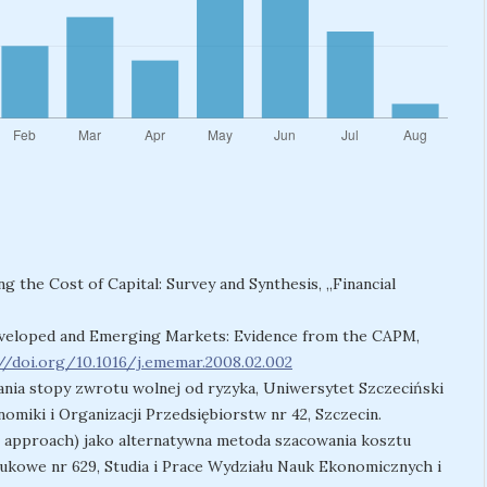
ing the Cost of Capital: Survey and Synthesis, „Financial
 Developed and Emerging Markets: Evidence from the CAPM,
//doi.org/10.1016/j.ememar.2008.02.002
nia stopy zwrotu wolnej od ryzyka, Uniwersytet Szczeciński
omiki i Organizacji Przedsiębiorstw nr 42, Szczecin.
-up approach) jako alternatywna metoda szacowania kosztu
aukowe nr 629, Studia i Prace Wydziału Nauk Ekonomicznych i