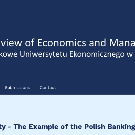
Submissions
Contact
ty - The Example of the Polish Bankin