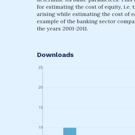
for estimating the cost of equity, i.
arising while estimating the cost of 
example of the banking sector compa
the years 2001-2011.
Downloads