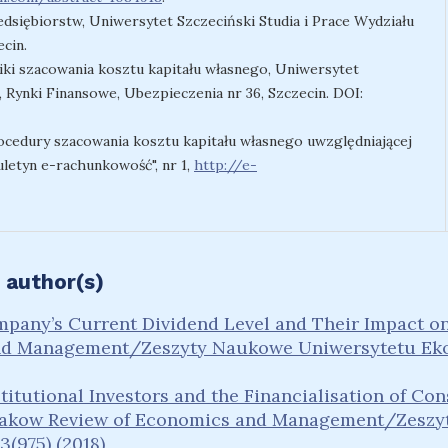
edsiębiorstw, Uniwersytet Szczeciński Studia i Prace Wydziału
cin.
niki szacowania kosztu kapitału własnego, Uniwersytet
 Rynki Finansowe, Ubezpieczenia nr 36, Szczecin. DOI:
rocedury szacowania kosztu kapitału własnego uwzględniającej
uletyn e-rachunkowość", nr 1,
http://e-
 author(s)
pany’s Current Dividend Level and Their Impact on 
nd Management/Zeszyty Naukowe Uniwersytetu Eko
stitutional Investors and the Financialisation of Co
akow Review of Economics and Management/Zeszy
(975) (2018)