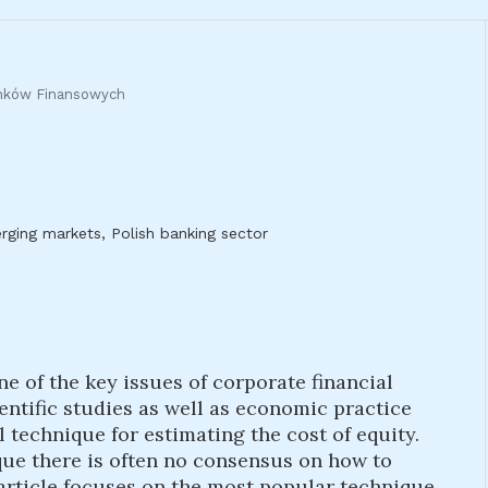
ynków Finansowych
ging markets, Polish banking sector
ne of the key issues of corporate financial
tific studies as well as economic practice
l technique for estimating the cost of equity.
que there is often no consensus on how to
 article focuses on the most popular technique