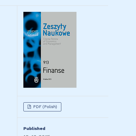
PDF (Polish)
Published