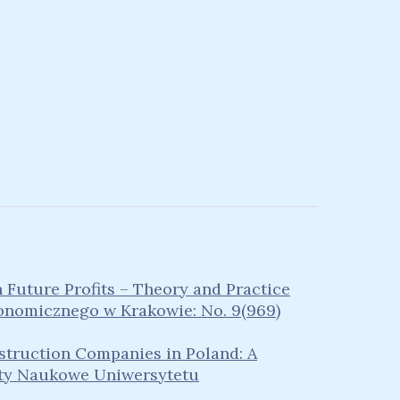
Future Profits – Theory and Practice
nomicznego w Krakowie: No. 9(969)
nstruction Companies in Poland: A
ty Naukowe Uniwersytetu