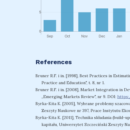
References
Bruner R.F. i in. [1998], Best Practices in Estimat
Practice and Education", t. 8, nr 1.
Bruner R.F. i in. [2008], Market Integration in
„Emerging Markets Review", nr 9. DOI:
https:
Byrka-Kita K. [2005], Wybrane problemy szacowa
Zeszyty Naukowe nr 397, Prace Instytutu Ekon
Byrka-Kita K. [2011], Technika składania (build
kapitału, Uniwersytet Szczeciński Zeszyty N