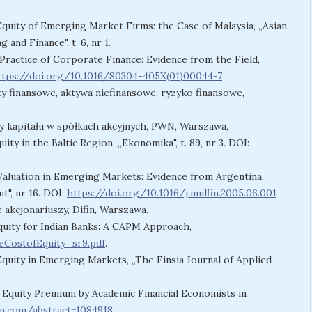
Equity of Emerging Market Firms: the Case of Malaysia, „Asian
nd Finance", t. 6, nr 1.
Practice of Corporate Finance: Evidence from the Field,
ttps://doi.org/10.1016/S0304-405X(01)00044-7
nty finansowe, aktywa niefinansowe, ryzyko finansowe,
y kapitału w spółkach akcyjnych, PWN, Warszawa,
uity in the Baltic Region, „Ekonomika", t. 89, nr 3. DOI:
 Valuation in Emerging Markets: Evidence from Argentina,
t", nr 16. DOI:
https://doi.org/10.1016/j.mulfin.2005.06.001
e akcjonariuszy, Difin, Warszawa.
Equity for Indian Banks: A CAPM Approach,
CostofEquity_sr9.pdf
.
Equity in Emerging Markets, „The Finsia Journal of Applied
e Equity Premium by Academic Financial Economists in
rn.com/abstract=1084918
.