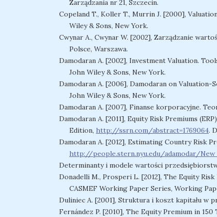
Zarządzania nr 21, Szczecin.
Copeland T., Koller T., Murrin J. [2000], Valuat
Wiley & Sons, New York.
Cwynar A., Cwynar W. [2002], Zarządzanie warto
Polsce, Warszawa.
Damodaran A. [2002], Investment Valuation. Tools
John Wiley & Sons, New York.
Damodaran A. [2006], Damodaran on Valuation-Sec
John Wiley & Sons, New York.
Damodaran A. [2007], Finanse korporacyjne. Teoria
Damodaran A. [2011], Equity Risk Premiums (ERP)
Edition,
http://ssrn.com/abstract=1769064
. 
Damodaran A. [2012], Estimating Country Risk P
http://people.stern.nyu.edu/adamodar/Ne
Determinanty i modele wartości przedsiębiorstw
Donadelli M., Prosperi L. [2012], The Equity Ri
CASMEF Working Paper Series, Working Pape
Duliniec A. [2001], Struktura i koszt kapitału w
Fernández P. [2010], The Equity Premium in 150 