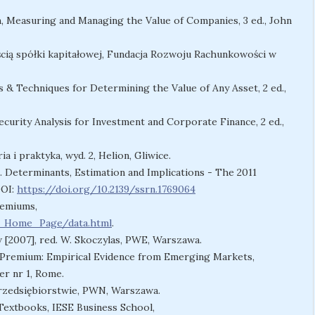
ion, Measuring and Managing the Value of Companies, 3 ed., John
ścią spółki kapitałowej, Fundacja Rozwoju Rachunkowości w
 & Techniques for Determining the Value of Any Asset, 2 ed.,
urity Analysis for Investment and Corporate Finance, 2 ed.,
 i praktyka, wyd. 2, Helion, Gliwice.
. Determinants, Estimation and Implications - The 2011
DOI:
https://doi.org/10.2139/ssrn.1769064
remiums,
w_Home_Page/data.html
.
 [2007], red. W. Skoczylas, PWE, Warszawa.
sk Premium: Empirical Evidence from Emerging Markets,
r nr 1, Rome.
 przedsiębiorstwie, PWN, Warszawa.
Textbooks, IESE Business School,