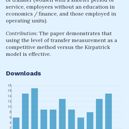
service, employees without an education in
economics / finance, and those employed in
operating units).
Contribution:
The paper demonstrates that
using the level of transfer measurement as a
competitive method versus the Kirpatrick
model is effective.
Downloads