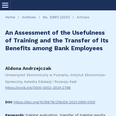
Home
/
Archives
/
No. 1(991) (2021)
/
Articles
An Assessment of the Usefulness
of Training and the Transfer of Its
Benefits among Bank Employees
Aldona Andrzejczak
Uniwersytet Ekonomiczny w Poznaniu, Instytut Ekonomiczo-
Społeczny, Katedra Edukacji i Rozwoju Kadr
https://orcid.org/0000-0002-3024-2786
DOI:
https://doi.org/10.15678/ZNUEK.2021.0991.0105
Keywords:
training evaluation, transfer of training results,