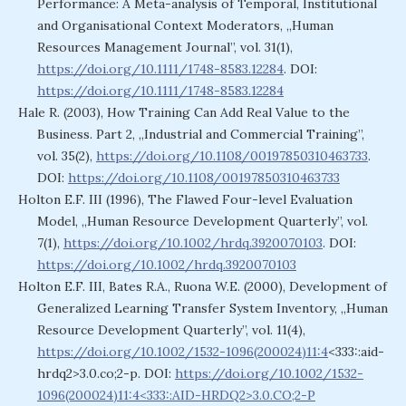
Performance: A Meta-analysis of Temporal, Institutional
and Organisational Context Moderators, „Human
Resources Management Journal”, vol. 31(1),
https://doi.org/10.1111/1748-8583.12284
. DOI:
https://doi.org/10.1111/1748-8583.12284
Hale R. (2003), How Training Can Add Real Value to the
Business. Part 2, „Industrial and Commercial Training”,
vol. 35(2),
https://doi.org/10.1108/00197850310463733
.
DOI:
https://doi.org/10.1108/00197850310463733
Holton E.F. III (1996), The Flawed Four-level Evaluation
Model, „Human Resource Development Quarterly”, vol.
7(1),
https://doi.org/10.1002/hrdq.3920070103
. DOI:
https://doi.org/10.1002/hrdq.3920070103
Holton E.F. III, Bates R.A., Ruona W.E. (2000), Development of
Generalized Learning Transfer System Inventory, „Human
Resource Development Quarterly”, vol. 11(4),
https://doi.org/10.1002/1532-1096(200024)11:4
<333::aid-
hrdq2>3.0.co;2-p. DOI:
https://doi.org/10.1002/1532-
1096(200024)11:4<333::AID-HRDQ2>3.0.CO;2-P