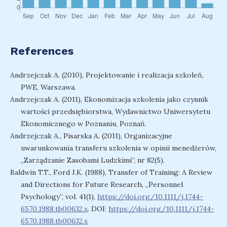
References
Andrzejczak A. (2010), Projektowanie i realizacja szkoleń,
PWE, Warszawa.
Andrzejczak A. (2011), Ekonomizacja szkolenia jako czynnik
wartości przedsiębiorstwa, Wydawnictwo Uniwersytetu
Ekonomicznego w Poznaniu, Poznań.
Andrzejczak A., Pisarska A. (2011), Organizacyjne
uwarunkowania transferu szkolenia w opinii menedżerów,
„Zarządzanie Zasobami Ludzkimi”, nr 82(5).
Baldwin T.T., Ford J.K. (1988), Transfer of Training: A Review
and Directions for Future Research, „Personnel
Psychology”, vol. 41(1),
https://doi.org/10.1111/j.1744-
6570.1988.tb00632.x
. DOI:
https://doi.org/10.1111/j.1744-
6570.1988.tb00632.x