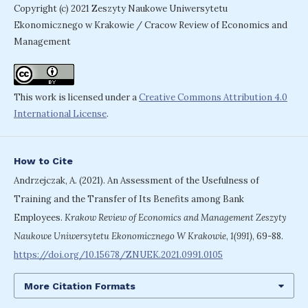
Copyright (c) 2021 Zeszyty Naukowe Uniwersytetu
Ekonomicznego w Krakowie / Cracow Review of Economics and
Management
This work is licensed under a
Creative Commons Attribution 4.0
International License
.
How to Cite
Andrzejczak, A. (2021). An Assessment of the Usefulness of
Training and the Transfer of Its Benefits among Bank
Employees.
Krakow Review of Economics and Management Zeszyty
Naukowe Uniwersytetu Ekonomicznego W Krakowie
,
1(991)
, 69-88.
https://doi.org/10.15678/ZNUEK.2021.0991.0105
More Citation Formats