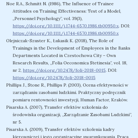
Noe R.A., Schmitt N. (1986), The Influence of Trainee
Attitudes on Training Effectiveness: Test of a Model,
„Personnel Psychology”, vol. 39(3),
https://doi.org/10.1111/j.1744-6570.1986.tb00950.x
. DOI:
https://doi.org/10.1111/j.1744-6570.1986.tb00950.x
Olejniczak-Szuster K., Łukasik K. (2018), The Role of
Trainings in the Development of Employees in the Banks
Departments Located in Czestochowa City – Own
Research Results, „Folia Oeconomica Stetinesia”, vol. 18,
nr 2,
https://doi.org/10.2478/foli-2018-0015
. DOI:
https://doi.org/10.2478/foli-2018-0015
Phillips J., Stone R., Phillips P. (2003), Ocena efektywności w
zarządzaniu zasobami ludzkimi. Praktyczny podręcznik
pomiaru rentowności inwestycji, Human Factor, Kraków.
Pisarska A. (2007), Transfer efektów szkolenia do
środowiska organizacji, „Zarządzanie Zasobami Ludzkimi”,
nr 5.
Pisarska A. (2009), Transfer efektów szkolenia kadry
kierowniczej i jego organizacyjne uwarunkowania, Praca