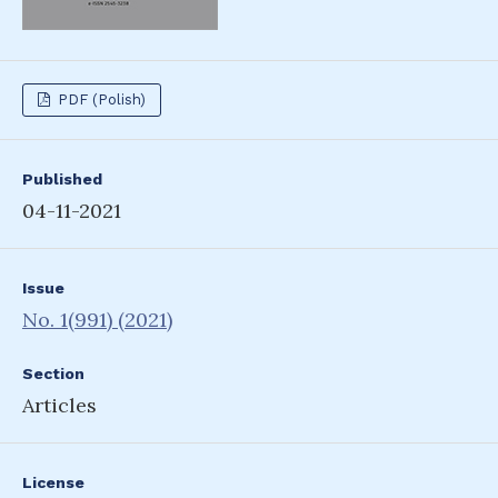
PDF (Polish)
Published
04-11-2021
Issue
No. 1(991) (2021)
Section
Articles
License