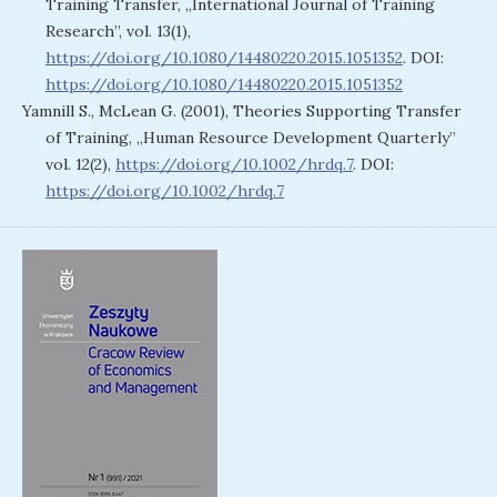
Training Transfer, „International Journal of Training
Research”, vol. 13(1),
https://doi.org/10.1080/14480220.2015.1051352
. DOI:
https://doi.org/10.1080/14480220.2015.1051352
Yamnill S., McLean G. (2001), Theories Supporting Transfer
of Training, „Human Resource Development Quarterly”
vol. 12(2),
https://doi.org/10.1002/hrdq.7
. DOI:
https://doi.org/10.1002/hrdq.7