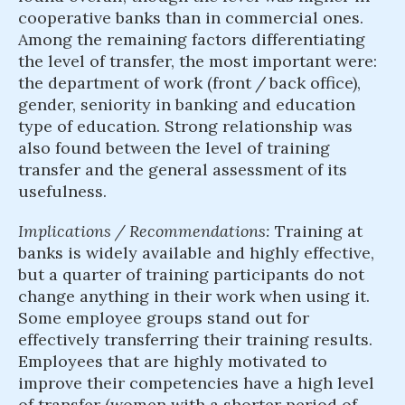
cooperative banks than in commercial ones.
Among the remaining factors differentiating
the level of transfer, the most important were:
the department of work (front / back office),
gender, seniority in banking and education
type of education. Strong relationship was
also found between the level of training
transfer and the general assessment of its
usefulness.
Implications / Recommendations:
Training at
banks is widely available and highly effective,
but a quarter of training participants do not
change anything in their work when using it.
Some employee groups stand out for
effectively transferring their training results.
Employees that are highly motivated to
improve their competencies have a high level
of transfer (women with a shorter period of