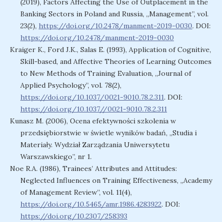
(2019), Factors Affecting the Use of Outplacement in the
Banking Sectors in Poland and Russia, „Management”, vol.
23(2),
https://doi.org/10.2478/manment-2019-0030
. DOI:
https://doi.org/10.2478/manment-2019-0030
Kraiger K., Ford J.K., Salas E. (1993), Application of Cognitive,
Skill-based, and Affective Theories of Learning Outcomes
to New Methods of Training Evaluation, „Journal of
Applied Psychology”, vol. 78(2),
https://doi.org/10.1037/0021-9010.78.2.311
. DOI:
https://doi.org/10.1037//0021-9010.78.2.311
Kunasz M. (2006), Ocena efektywności szkolenia w
przedsiębiorstwie w świetle wyników badań, „Studia i
Materiały. Wydział Zarządzania Uniwersytetu
Warszawskiego”, nr 1.
Noe R.A. (1986), Trainees’ Attributes and Attitudes:
Neglected Influences on Training Effectiveness, „Academy
of Management Review”, vol. 11(4),
https://doi.org/10.5465/amr.1986.4283922
. DOI:
https://doi.org/10.2307/258393