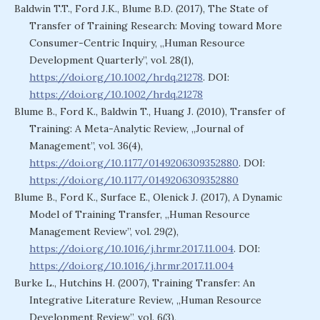
Baldwin T.T., Ford J.K., Blume B.D. (2017), The State of
Transfer of Training Research: Moving toward More
Consumer-Centric Inquiry, „Human Resource
Development Quarterly”, vol. 28(1),
https://doi.org/10.1002/hrdq.21278
. DOI:
https://doi.org/10.1002/hrdq.21278
Blume B., Ford K., Baldwin T., Huang J. (2010), Transfer of
Training: A Meta-Analytic Review, „Journal of
Management”, vol. 36(4),
https://doi.org/10.1177/0149206309352880
. DOI:
https://doi.org/10.1177/0149206309352880
Blume B., Ford K., Surface E., Olenick J. (2017), A Dynamic
Model of Training Transfer, „Human Resource
Management Review”, vol. 29(2),
https://doi.org/10.1016/j.hrmr.2017.11.004
. DOI:
https://doi.org/10.1016/j.hrmr.2017.11.004
Burke L., Hutchins H. (2007), Training Transfer: An
Integrative Literature Review, „Human Resource
Development Review”, vol. 6(3),