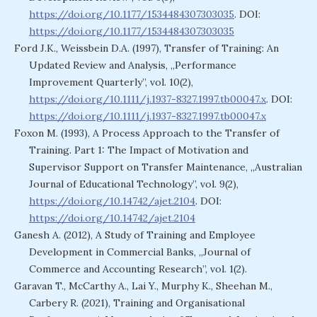
https://doi.org/10.1177/1534484307303035
. DOI:
https://doi.org/10.1177/1534484307303035
Ford J.K., Weissbein D.A. (1997), Transfer of Training: An
Updated Review and Analysis, „Performance
Improvement Quarterly”, vol. 10(2),
https://doi.org/10.1111/j.1937-8327.1997.tb00047.x
. DOI:
https://doi.org/10.1111/j.1937-8327.1997.tb00047.x
Foxon M. (1993), A Process Approach to the Transfer of
Training. Part 1: The Impact of Motivation and
Supervisor Support on Transfer Maintenance, „Australian
Journal of Educational Technology”, vol. 9(2),
https://doi.org/10.14742/ajet.2104
. DOI:
https://doi.org/10.14742/ajet.2104
Ganesh A. (2012), A Study of Training and Employee
Development in Commercial Banks, „Journal of
Commerce and Accounting Research”, vol. 1(2).
Garavan T., McCarthy A., Lai Y., Murphy K., Sheehan M.,
Carbery R. (2021), Training and Organisational