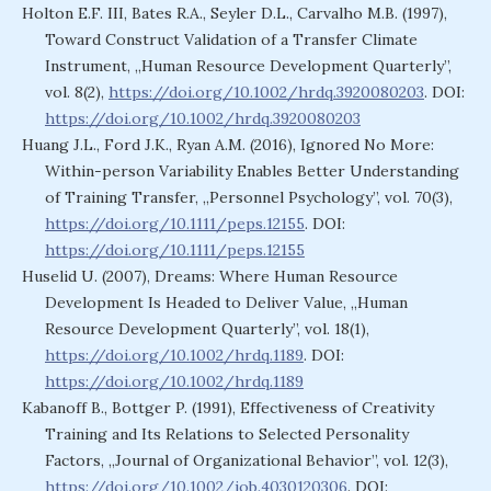
Holton E.F. III, Bates R.A., Seyler D.L., Carvalho M.B. (1997),
Toward Construct Validation of a Transfer Climate
Instrument, „Human Resource Development Quarterly”,
vol. 8(2),
https://doi.org/10.1002/hrdq.3920080203
. DOI:
https://doi.org/10.1002/hrdq.3920080203
Huang J.L., Ford J.K., Ryan A.M. (2016), Ignored No More:
Within-person Variability Enables Better Understanding
of Training Transfer, „Personnel Psychology”, vol. 70(3),
https://doi.org/10.1111/peps.12155
. DOI:
https://doi.org/10.1111/peps.12155
Huselid U. (2007), Dreams: Where Human Resource
Development Is Headed to Deliver Value, „Human
Resource Development Quarterly”, vol. 18(1),
https://doi.org/10.1002/hrdq.1189
. DOI:
https://doi.org/10.1002/hrdq.1189
Kabanoff B., Bottger P. (1991), Effectiveness of Creativity
Training and Its Relations to Selected Personality
Factors, „Journal of Organizational Behavior”, vol. 12(3),
https://doi.org/10.1002/job.4030120306
. DOI: