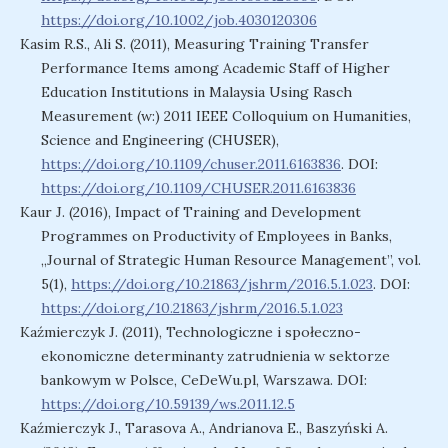
https://doi.org/10.1002/job.4030120306
Kasim R.S., Ali S. (2011), Measuring Training Transfer
Performance Items among Academic Staff of Higher
Education Institutions in Malaysia Using Rasch
Measurement (w:) 2011 IEEE Colloquium on Humanities,
Science and Engineering (CHUSER),
https://doi.org/10.1109/chuser.2011.6163836
. DOI:
https://doi.org/10.1109/CHUSER.2011.6163836
Kaur J. (2016), Impact of Training and Development
Programmes on Productivity of Employees in Banks,
„Journal of Strategic Human Resource Management”, vol.
5(1),
https://doi.org/10.21863/jshrm/2016.5.1.023
. DOI:
https://doi.org/10.21863/jshrm/2016.5.1.023
Kaźmierczyk J. (2011), Technologiczne i społeczno-
ekonomiczne determinanty zatrudnienia w sektorze
bankowym w Polsce, CeDeWu.pl, Warszawa. DOI:
https://doi.org/10.59139/ws.2011.12.5
Kaźmierczyk J., Tarasova A., Andrianova E., Baszyński A.