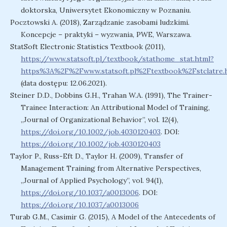
doktorska, Uniwersytet Ekonomiczny w Poznaniu.
Pocztowski A. (2018), Zarządzanie zasobami ludzkimi.
Koncepcje – praktyki – wyzwania, PWE, Warszawa.
StatSoft Electronic Statistics Textbook (2011),
https://www.statsoft.pl/textbook/stathome_stat.html?
https%3A%2F%2Fwww.statsoft.pl%2Ftextbook%2Fstclatre.
(data dostępu: 12.06.2021).
Steiner D.D., Dobbins G.H., Trahan W.A. (1991), The Trainer-
Trainee Interaction: An Attributional Model of Training,
„Journal of Organizational Behavior”, vol. 12(4),
https://doi.org/10.1002/job.4030120403
. DOI:
https://doi.org/10.1002/job.4030120403
Taylor P., Russ-Eft D., Taylor H. (2009), Transfer of
Management Training from Alternative Perspectives,
„Journal of Applied Psychology”, vol. 94(1),
https://doi.org/10.1037/a0013006
. DOI:
https://doi.org/10.1037/a0013006
Turab G.M., Casimir G. (2015), A Model of the Antecedents of