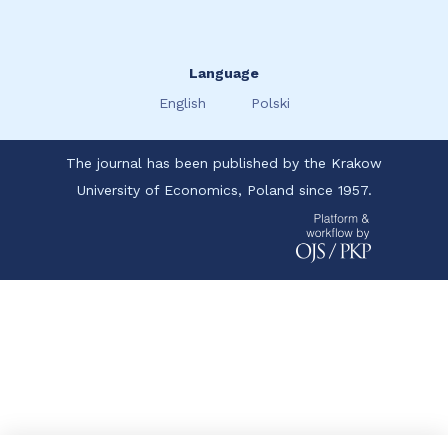
Language
English
Polski
The journal has been published by the Krakow
University of Economics, Poland since 1957.