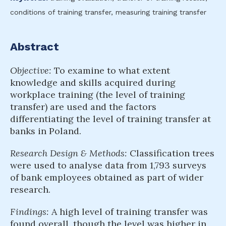
conditions of training transfer, measuring training transfer
Abstract
Objective:
To examine to what extent
knowledge and skills acquired during
workplace training (the level of training
transfer) are used and the factors
differentiating the level of training transfer at
banks in Poland.
Research Design & Methods:
Classification trees
were used to analyse data from 1,793 surveys
of bank employees obtained as part of wider
research.
Findings:
A high level of training transfer was
found overall, though the level was higher in