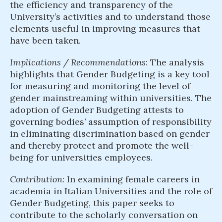
the efficiency and transparency of the
University’s activities and to understand those
elements useful in improving measures that
have been taken.
Implications
/
Recommendations
: The analysis
highlights that Gender Budgeting is a key tool
for measuring and monitoring the level of
gender mainstreaming within universities. The
adoption of Gender Budgeting attests to
governing bodies’ assumption of responsibility
in eliminating discrimination based on gender
and thereby protect and promote the well-
being for universities employees.
Contribution
: In examining female careers in
academia in Italian Universities and the role of
Gender Budgeting, this paper seeks to
contribute to the scholarly conversation on