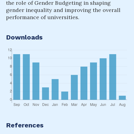
the role of Gender Budgeting in shaping
gender inequality and improving the overall
performance of universities.
Downloads
References