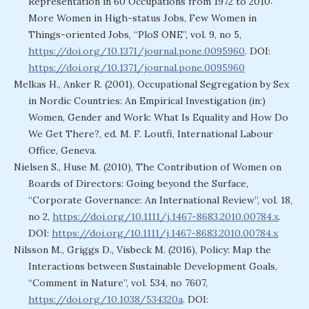
Representation in 60 Occupations from 1972 to 2010:
More Women in High-status Jobs, Few Women in
Things-oriented Jobs, “PloS ONE”, vol. 9, no 5,
https://doi.org/10.1371/journal.pone.0095960
. DOI:
https://doi.org/10.1371/journal.pone.0095960
Melkas H., Anker R. (2001), Occupational Segregation by Sex
in Nordic Countries: An Empirical Investigation (in:)
Women, Gender and Work: What Is Equality and How Do
We Get There?, ed. M. F. Loutfi, International Labour
Office, Geneva.
Nielsen S., Huse M. (2010), The Contribution of Women on
Boards of Directors: Going beyond the Surface,
“Corporate Governance: An International Review”, vol. 18,
no 2,
https://doi.org/10.1111/j.1467-8683.2010.00784.x
.
DOI:
https://doi.org/10.1111/j.1467-8683.2010.00784.x
Nilsson M., Griggs D., Visbeck M. (2016), Policy: Map the
Interactions between Sustainable Development Goals,
“Comment in Nature”, vol. 534, no 7607,
https://doi.org/10.1038/534320a
. DOI: