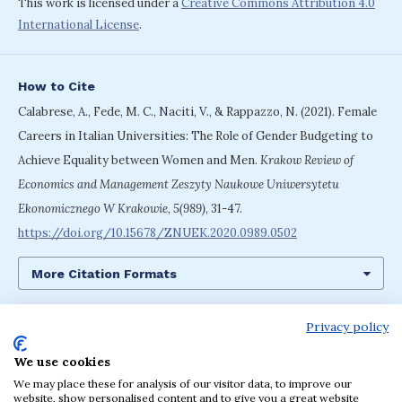
This work is licensed under a
Creative Commons Attribution 4.0
International License
.
How to Cite
Calabrese, A., Fede, M. C., Naciti, V., & Rappazzo, N. (2021). Female
Careers in Italian Universities: The Role of Gender Budgeting to
Achieve Equality between Women and Men.
Krakow Review of
Economics and Management Zeszyty Naukowe Uniwersytetu
Ekonomicznego W Krakowie
,
5(989)
, 31-47.
https://doi.org/10.15678/ZNUEK.2020.0989.0502
More Citation Formats
Privacy policy
We use cookies
Language
We may place these for analysis of our visitor data, to improve our
English
Polski
website, show personalised content and to give you a great website