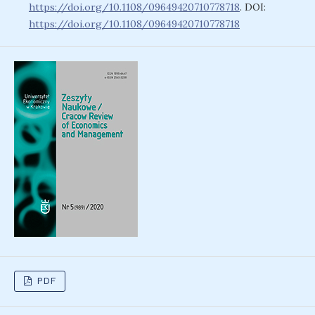
https://doi.org/10.1108/09649420710778718
. DOI:
https://doi.org/10.1108/09649420710778718
PDF