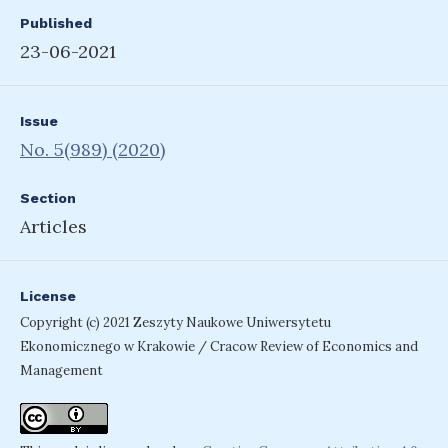
Published
23-06-2021
Issue
No. 5(989) (2020)
Section
Articles
License
Copyright (c) 2021 Zeszyty Naukowe Uniwersytetu
Ekonomicznego w Krakowie / Cracow Review of Economics and
Management