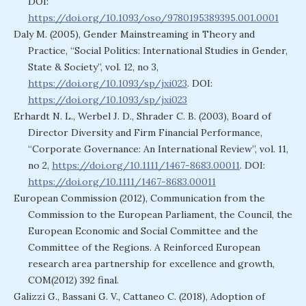
DOI:
https://doi.org/10.1093/oso/9780195389395.001.0001
Daly M. (2005), Gender Mainstreaming in Theory and
Practice, “Social Politics: International Studies in Gender,
State & Society”, vol. 12, no 3,
https://doi.org/10.1093/sp/jxi023
. DOI:
https://doi.org/10.1093/sp/jxi023
Erhardt N. L., Werbel J. D., Shrader C. B. (2003), Board of
Director Diversity and Firm Financial Performance,
“Corporate Governance: An International Review”, vol. 11,
no 2,
https://doi.org/10.1111/1467-8683.00011
. DOI:
https://doi.org/10.1111/1467-8683.00011
European Commission (2012), Communication from the
Commission to the European Parliament, the Council, the
European Economic and Social Committee and the
Committee of the Regions. A Reinforced European
research area partnership for excellence and growth,
COM(2012) 392 final.
Galizzi G., Bassani G. V., Cattaneo C. (2018), Adoption of