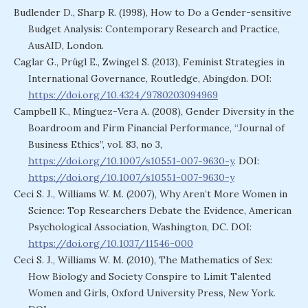
Budlender D., Sharp R. (1998), How to Do a Gender-sensitive
Budget Analysis: Contemporary Research and Practice,
AusAID, London.
Caglar G., Prügl E., Zwingel S. (2013), Feminist Strategies in
International Governance, Routledge, Abingdon. DOI:
https://doi.org/10.4324/9780203094969
Campbell K., Mínguez-Vera A. (2008), Gender Diversity in the
Boardroom and Firm Financial Performance, “Journal of
Business Ethics”, vol. 83, no 3,
https://doi.org/10.1007/s10551-007-9630-y
. DOI:
https://doi.org/10.1007/s10551-007-9630-y
Ceci S. J., Williams W. M. (2007), Why Aren’t More Women in
Science: Top Researchers Debate the Evidence, American
Psychological Association, Washington, DC. DOI:
https://doi.org/10.1037/11546-000
Ceci S. J., Williams W. M. (2010), The Mathematics of Sex:
How Biology and Society Conspire to Limit Talented
Women and Girls, Oxford University Press, New York.