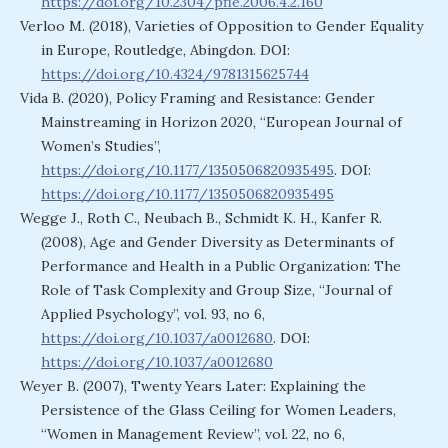
https://doi.org/10.2304/pfie.2006.4.2.160
Verloo M. (2018), Varieties of Opposition to Gender Equality
in Europe, Routledge, Abingdon. DOI:
https://doi.org/10.4324/9781315625744
Vida B. (2020), Policy Framing and Resistance: Gender
Mainstreaming in Horizon 2020, “European Journal of
Women’s Studies”,
https://doi.org/10.1177/1350506820935495
. DOI:
https://doi.org/10.1177/1350506820935495
Wegge J., Roth C., Neubach B., Schmidt K. H., Kanfer R.
(2008), Age and Gender Diversity as Determinants of
Performance and Health in a Public Organization: The
Role of Task Complexity and Group Size, “Journal of
Applied Psychology”, vol. 93, no 6,
https://doi.org/10.1037/a0012680
. DOI:
https://doi.org/10.1037/a0012680
Weyer B. (2007), Twenty Years Later: Explaining the
Persistence of the Glass Ceiling for Women Leaders,
“Women in Management Review”, vol. 22, no 6,