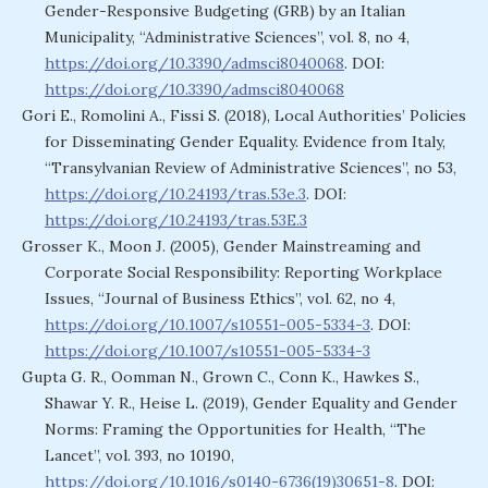
Gender-Responsive Budgeting (GRB) by an Italian
Municipality, “Administrative Sciences”, vol. 8, no 4,
https://doi.org/10.3390/admsci8040068
. DOI:
https://doi.org/10.3390/admsci8040068
Gori E., Romolini A., Fissi S. (2018), Local Authorities’ Policies
for Disseminating Gender Equality. Evidence from Italy,
“Transylvanian Review of Administrative Sciences”, no 53,
https://doi.org/10.24193/tras.53e.3
. DOI:
https://doi.org/10.24193/tras.53E.3
Grosser K., Moon J. (2005), Gender Mainstreaming and
Corporate Social Responsibility: Reporting Workplace
Issues, “Journal of Business Ethics”, vol. 62, no 4,
https://doi.org/10.1007/s10551-005-5334-3
. DOI:
https://doi.org/10.1007/s10551-005-5334-3
Gupta G. R., Oomman N., Grown C., Conn K., Hawkes S.,
Shawar Y. R., Heise L. (2019), Gender Equality and Gender
Norms: Framing the Opportunities for Health, “The
Lancet”, vol. 393, no 10190,
https://doi.org/10.1016/s0140-6736(19)30651-8
. DOI: