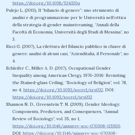
https://doi.org/10.1038/534320a
Pulejo L. (2013), Il “bilancio di genere”: uno strumento di
analisi e di programmazione per le Università nell’ottica
della strategia di gender mainstreaming, “Annali della
Facoltà di Economia, Università degli Studi di Messina”, no
3.
Ricci G. (2007), La rilettura del Bilancio pubblico in chiave di
genere: analisi di alcuni casi, “Azienditalia, il Personale”, no
4.
Schleifer C., Miller A. D. (2017), Occupational Gender
Inequality among American Clergy, 1976–2016: Revisiting
the Stained-glass Ceiling, “Sociology of Religion”, vol. 78,
no 4,
https://doi.org/10.1093/socrel/srx032
. DOI:
https://doi.org/10.1093/socrel/srx032
Shannon N. D., Greenstein T. N. (2009), Gender Ideology:
Components, Predictors, and Consequences, “Annual
Review of Sociology”, vol. 35, no 1,
https://doi.org/10.1146/annurev-soc-070308-115920
.
DOI:
https://doi.org/10.1146/annurev-soc-070308-