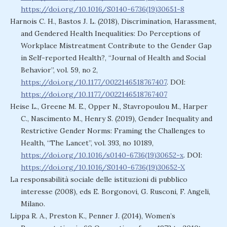
https://doi.org/10.1016/S0140-6736(19)30651-8
Harnois C. H., Bastos J. L. (2018), Discrimination, Harassment,
and Gendered Health Inequalities: Do Perceptions of
Workplace Mistreatment Contribute to the Gender Gap
in Self-reported Health?, “Journal of Health and Social
Behavior”, vol. 59, no 2,
https://doi.org/10.1177/0022146518767407
. DOI:
https://doi.org/10.1177/0022146518767407
Heise L., Greene M. E., Opper N., Stavropoulou M., Harper
C., Nascimento M., Henry S. (2019), Gender Inequality and
Restrictive Gender Norms: Framing the Challenges to
Health, “The Lancet”, vol. 393, no 10189,
https://doi.org/10.1016/s0140-6736(19)30652-x
. DOI:
https://doi.org/10.1016/S0140-6736(19)30652-X
La responsabilità sociale delle istituzioni di pubblico
interesse (2008), eds E. Borgonovi, G. Rusconi, F. Angeli,
Milano.
Lippa R. A., Preston K., Penner J. (2014), Women’s