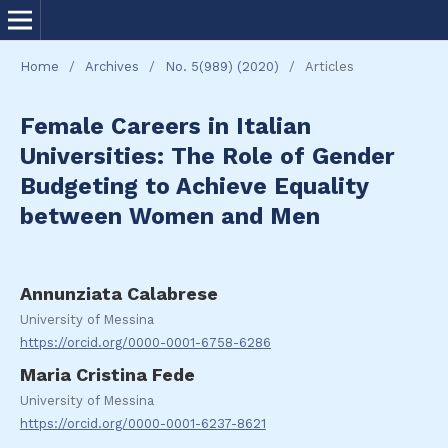
Home
/
Archives
/
No. 5(989) (2020)
/
Articles
Female Careers in Italian
Universities: The Role of Gender
Budgeting to Achieve Equality
between Women and Men
Annunziata Calabrese
University of Messina
https://orcid.org/0000-0001-6758-6286
Maria Cristina Fede
University of Messina
https://orcid.org/0000-0001-6237-8621