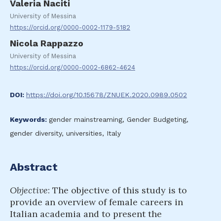
Valeria Naciti
University of Messina
https://orcid.org/0000-0002-1179-5182
Nicola Rappazzo
University of Messina
https://orcid.org/0000-0002-6862-4624
DOI:
https://doi.org/10.15678/ZNUEK.2020.0989.0502
Keywords:
gender mainstreaming, Gender Budgeting,
gender diversity, universities, Italy
Abstract
Objective
: The objective of this study is to
provide an overview of female careers in
Italian academia and to present the