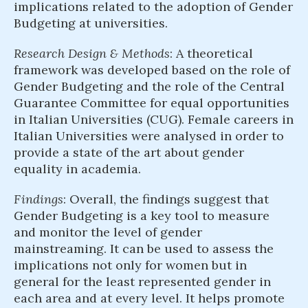
implications related to the adoption of Gender
Budgeting at universities.
Research Design & Methods
: A theoretical
framework was developed based on the role of
Gender Budgeting and the role of the Central
Guarantee Committee for equal opportunities
in Italian Universities (CUG). Female careers in
Italian Universities were analysed in order to
provide a state of the art about gender
equality in academia.
Findings
: Overall, the findings suggest that
Gender Budgeting is a key tool to measure
and monitor the level of gender
mainstreaming. It can be used to assess the
implications not only for women but in
general for the least represented gender in
each area and at every level. It helps promote