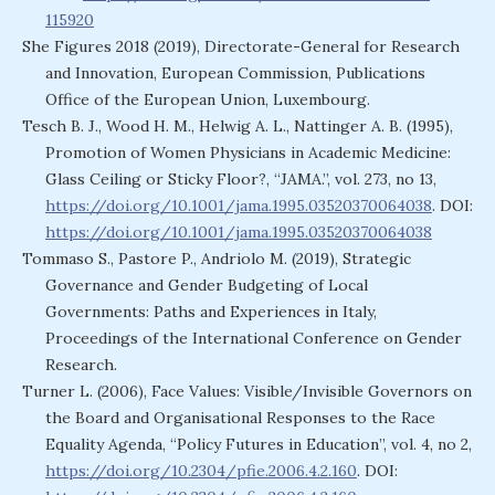
115920
She Figures 2018 (2019), Directorate-General for Research
and Innovation, European Commission, Publications
Office of the European Union, Luxembourg.
Tesch B. J., Wood H. M., Helwig A. L., Nattinger A. B. (1995),
Promotion of Women Physicians in Academic Medicine:
Glass Ceiling or Sticky Floor?, “JAMA.”, vol. 273, no 13,
https://doi.org/10.1001/jama.1995.03520370064038
. DOI:
https://doi.org/10.1001/jama.1995.03520370064038
Tommaso S., Pastore P., Andriolo M. (2019), Strategic
Governance and Gender Budgeting of Local
Governments: Paths and Experiences in Italy,
Proceedings of the International Conference on Gender
Research.
Turner L. (2006), Face Values: Visible/Invisible Governors on
the Board and Organisational Responses to the Race
Equality Agenda, “Policy Futures in Education”, vol. 4, no 2,
https://doi.org/10.2304/pfie.2006.4.2.160
. DOI: