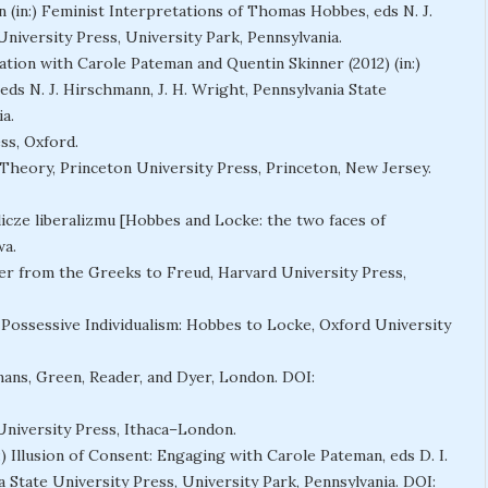
on (in:) Feminist Interpretations of Thomas Hobbes, eds N. J.
University Press, University Park, Pennsylvania.
ation with Carole Pateman and Quentin Skinner (2012) (in:)
ds N. J. Hirschmann, J. H. Wright, Pennsylvania State
a.
ss, Oxford.
l Theory, Princeton University Press, Princeton, New Jersey.
licze liberalizmu [Hobbes and Locke: the two faces of
wa.
er from the Greeks to Freud, Harvard University Press,
 Possessive Individualism: Hobbes to Locke, Oxford University
mans, Green, Reader, and Dyer, London. DOI:
 University Press, Ithaca–London.
) Illusion of Consent: Engaging with Carole Pateman, eds D. I.
ia State University Press, University Park, Pennsylvania. DOI: