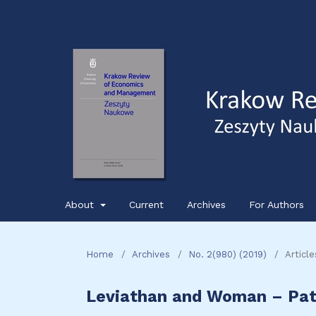
About
Current
Archives
For Authors
Home
/
Archives
/
No. 2(980) (2019)
/
Article
Leviathan and Woman – Pat