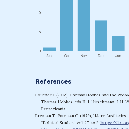
References
Boucher J. (2012), Thomas Hobbes and the Proble
Thomas Hobbes, eds N. J. Hirschmann, J. H. Wr
Pennsylvania.
Brennan T., Pateman C. (1979), “Mere Auxiliarie
“Political Studies”, vol. 27, no 2,
https://doi.or