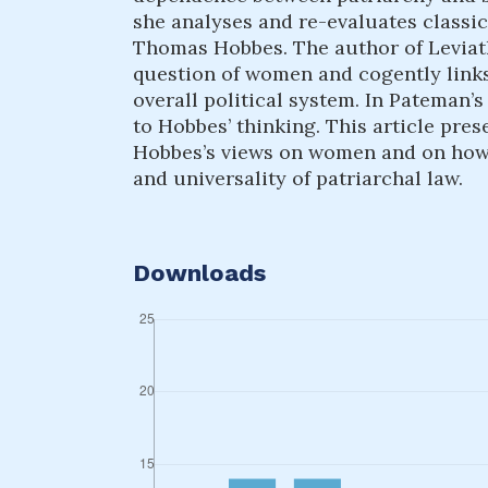
she analyses and re-evaluates classica
Thomas Hobbes. The author of Leviath
question of women and cogently links 
overall political system. In Pateman’
to Hobbes’ thinking. This article pres
Hobbes’s views on women and on how h
and universality of patriarchal law.
Downloads