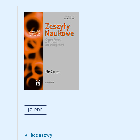
PDF
Bez nazwy