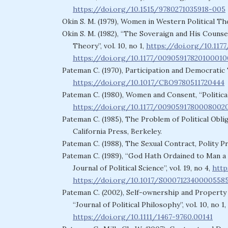
https://doi.org/10.1515/9780271035918-005
Okin S. M. (1979), Women in Western Political Th
Okin S. M. (1982), “The Soveraign and His Counsel
Theory”, vol. 10, no 1,
https://doi.org/10.11
https://doi.org/10.1177/0090591782010001
Pateman C. (1970), Participation and Democratic
https://doi.org/10.1017/CBO9780511720444
Pateman C. (1980), Women and Consent, “Political 
https://doi.org/10.1177/0090591780008002
Pateman C. (1985), The Problem of Political Oblig
California Press, Berkeley.
Pateman C. (1988), The Sexual Contract, Polity P
Pateman C. (1989), “God Hath Ordained to Man a 
Journal of Political Science”, vol. 19, no 4,
http
https://doi.org/10.1017/S000712340000558
Pateman C. (2002), Self-ownership and Property
“Journal of Political Philosophy”, vol. 10, no 1,
https://doi.org/10.1111/1467-9760.00141