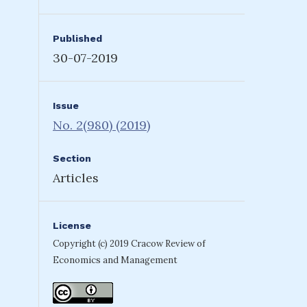
Published
30-07-2019
Issue
No. 2(980) (2019)
Section
Articles
License
Copyright (c) 2019 Cracow Review of
Economics and Management