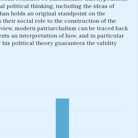
l political thinking, including the ideas of
an holds an original standpoint on the
their social role to the construction of the
s view, modern patriarchalism can be traced back
ents an interpretation of how, and in particular
is political theory guarantees the validity