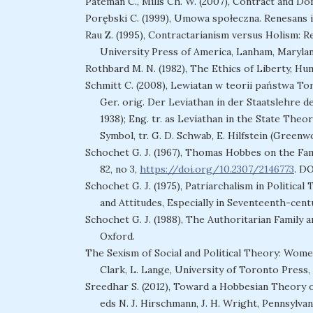
Pateman C., Mills Ch. W. (2007), Contract and Do
Porębski C. (1999), Umowa społeczna. Renesans id
Rau Z. (1995), Contractarianism versus Holism: 
University Press of America, Lanham, Marylan
Rothbard M. N. (1982), The Ethics of Liberty, Hum
Schmitt C. (2008), Lewiatan w teorii państwa To
Ger. orig. Der Leviathan in der Staatslehre
1938); Eng. tr. as Leviathan in the State The
Symbol, tr. G. D. Schwab, E. Hilfstein (Green
Schochet G. J. (1967), Thomas Hobbes on the Famil
82, no 3,
https://doi.org/10.2307/2146773
. D
Schochet G. J. (1975), Patriarchalism in Politica
and Attitudes, Especially in Seventeenth-cent
Schochet G. J. (1988), The Authoritarian Family a
Oxford.
The Sexism of Social and Political Theory: Wome
Clark, L. Lange, University of Toronto Press,
Sreedhar S. (2012), Toward a Hobbesian Theory o
eds N. J. Hirschmann, J. H. Wright, Pennsylvan