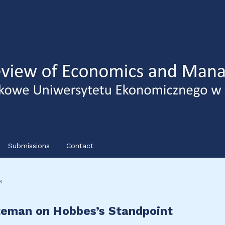
Submissions
Contact
s
eman on Hobbes’s Standpoint