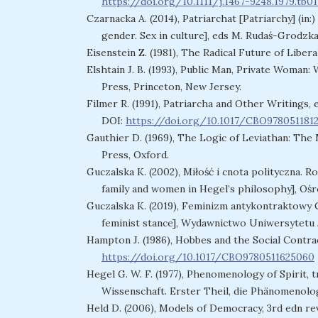
https://doi.org/10.1111/j.1467-9248.1979.tb01
Czarnacka A. (2014), Patriarchat [Patriarchy] (in
gender. Sex in culture], eds M. Rudaś-Grodzka
Eisenstein Z. (1981), The Radical Future of Libe
Elshtain J. B. (1993), Public Man, Private Woman:
Press, Princeton, New Jersey.
Filmer R. (1991), Patriarcha and Other Writings,
DOI:
https://doi.org/10.1017/CBO978051181
Gauthier D. (1969), The Logic of Leviathan: Th
Press, Oxford.
Guczalska K. (2002), Miłość i cnota polityczna. Ro
family and women in Hegel’s philosophy], Oś
Guczalska K. (2019), Feminizm antykontraktowy C
feminist stance], Wydawnictwo Uniwersytetu 
Hampton J. (1986), Hobbes and the Social Contra
https://doi.org/10.1017/CBO9780511625060
Hegel G. W. F. (1977), Phenomenology of Spirit, tr
Wissenschaft. Erster Theil, die Phänomenolog
Held D. (2006), Models of Democracy, 3rd edn rev