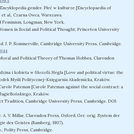
198.x
:) Encyklopedia gender. Płeć w kulturze [Encyclopaedia of
 et al., Czarna Owca, Warszawa.
ral Feminism, Longman, New York.
 Women in Social and Political Thought, Princeton University
 ed. J. P. Sommerville, Cambridge University Press, Cambridge.
2644
e Moral and Political Theory of Thomas Hobbes, Clarendon
dzina i kobieta w filozofii Hegla [Love and political virtue: the
rodek Myśli Politycznej–Księgarnia Akademicka, Kraków.
arole Pateman [Carole Pateman against the social contract: a
Jagiellońskiego, Kraków.
ct Tradition, Cambridge University Press, Cambridge. DOI:
. A. V. Millar, Clarendon Press, Oxford; Ger. orig. System der
ie des Geistes (Bamberg, 1807).
., Polity Press, Cambridge.