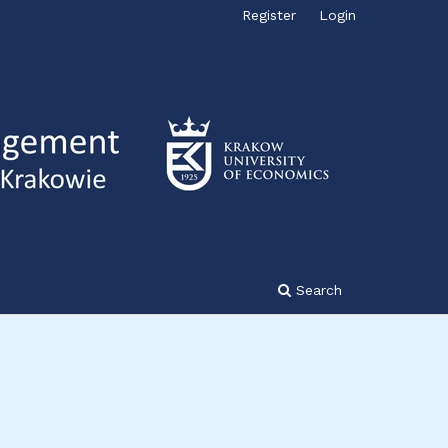
Register
Login
Search