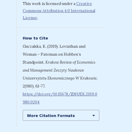
This work is licensed under a
Creative
Commons Attribution 4.0 International
License
.
How to Cite
Guczalska, K. (2019). Leviathan and
Woman – Pateman on Hobbes’s
Standpoint.
Krakow Review of Economics
and Management Zeszyty Naukowe
Uniwersytetu Ekonomicznego W Krakowie
,
2(980)
, 61-77.
https://doi.org/10.15678/ZNUEK.2019.0
980.0204
More Citation Formats