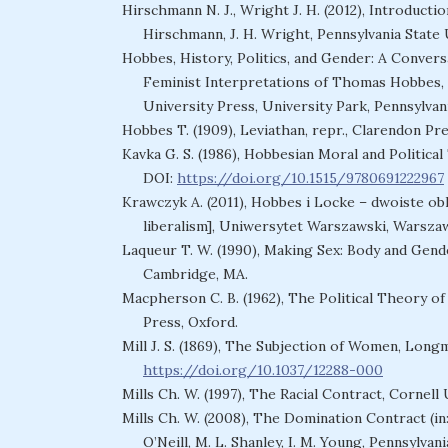
Hirschmann N. J., Wright J. H. (2012), Introducti
Hirschmann, J. H. Wright, Pennsylvania State 
Hobbes, History, Politics, and Gender: A Convers
Feminist Interpretations of Thomas Hobbes, e
University Press, University Park, Pennsylvani
Hobbes T. (1909), Leviathan, repr., Clarendon Pre
Kavka G. S. (1986), Hobbesian Moral and Politica
DOI:
https://doi.org/10.1515/9780691222967
Krawczyk A. (2011), Hobbes i Locke – dwoiste ob
liberalism], Uniwersytet Warszawski, Warsza
Laqueur T. W. (1990), Making Sex: Body and Gend
Cambridge, MA.
Macpherson C. B. (1962), The Political Theory of
Press, Oxford.
Mill J. S. (1869), The Subjection of Women, Long
https://doi.org/10.1037/12288-000
Mills Ch. W. (1997), The Racial Contract, Cornell
Mills Ch. W. (2008), The Domination Contract (in:
O’Neill, M. L. Shanley, I. M. Young, Pennsylvan