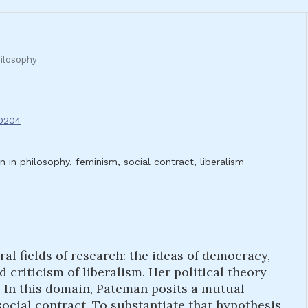
ilosophy
.0204
in philosophy, feminism, social contract, liberalism
al fields of research: the ideas of democracy,
d criticism of liberalism. Her political theory
n. In this domain, Pateman posits a mutual
cial contract. To substantiate that hypothesis,