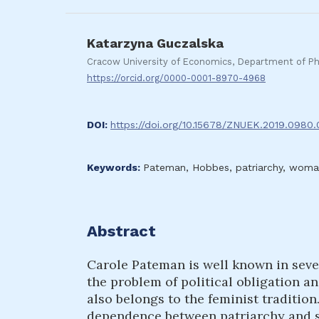
Katarzyna Guczalska
Cracow University of Economics, Department of Ph
https://orcid.org/0000-0001-8970-4968
DOI:
https://doi.org/10.15678/ZNUEK.2019.0980
Keywords:
Pateman, Hobbes, patriarchy, woman 
Abstract
Carole Pateman is well known in sever
the problem of political obligation an
also belongs to the feminist traditio
dependence between patriarchy and so