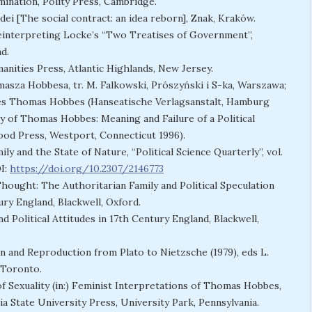
mination, Polity Press, Cambridge.
ei [The social contract: an idea reborn], Znak, Kraków.
Reinterpreting Locke’s “Two Treatises of Government”,
d.
anities Press, Atlantic Highlands, New Jersey.
masza Hobbesa, tr. M. Falkowski, Prószyński i S-ka, Warszawa;
 des Thomas Hobbes (Hanseatische Verlagsanstalt, Hamburg
ory of Thomas Hobbes: Meaning and Failure of a Political
wood Press, Westport, Connecticut 1996).
y and the State of Nature, “Political Science Quarterly”, vol.
OI:
https://doi.org/10.2307/2146773
l Thought: The Authoritarian Family and Political Speculation
ury England, Blackwell, Oxford.
nd Political Attitudes in 17th Century England, Blackwell,
n and Reproduction from Plato to Nietzsche (1979), eds L.
 Toronto.
f Sexuality (in:) Feminist Interpretations of Thomas Hobbes,
ia State University Press, University Park, Pennsylvania.