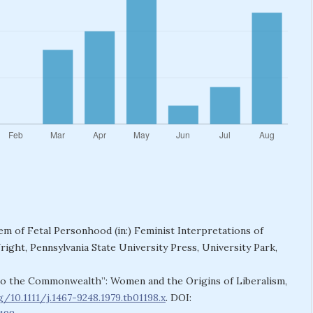
m of Fetal Personhood (in:) Feminist Interpretations of
ight, Pennsylvania State University Press, University Park,
s to the Commonwealth”: Women and the Origins of Liberalism,
g/10.1111/j.1467-9248.1979.tb01198.x
. DOI: