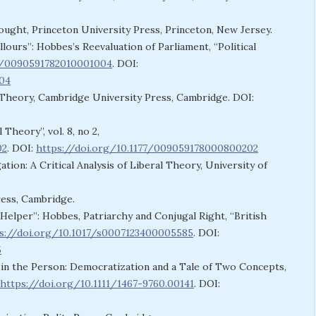
ought, Princeton University Press, Princeton, New Jersey.
lours”: Hobbes’s Reevaluation of Parliament, “Political
77/0090591782010001004
. DOI:
004
 Theory, Cambridge University Press, Cambridge. DOI:
Theory”, vol. 8, no 2,
02
. DOI:
https://doi.org/10.1177/009059178000800202
ation: A Critical Analysis of Liberal Theory, University of
ress, Cambridge.
Helper”: Hobbes, Patriarchy and Conjugal Right, “British
s://doi.org/10.1017/s0007123400005585
. DOI:
5
 in the Person: Democratization and a Tale of Two Concepts,
https://doi.org/10.1111/1467-9760.00141
. DOI: