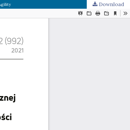
Download
gility