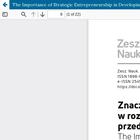
The Importance of Strategic Entrepreneurship in Developing