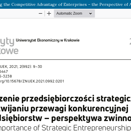
 the Competitive Advantage of Enterprises – the Perspective of A