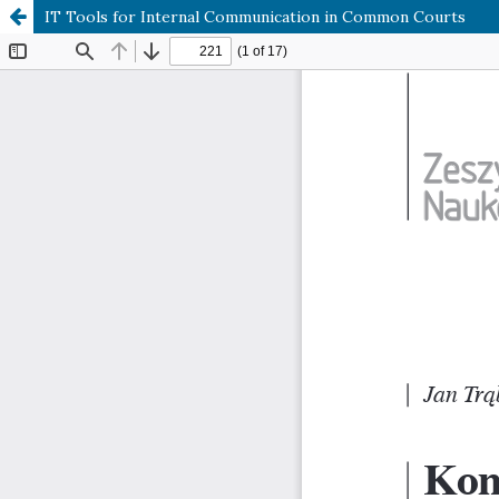
IT Tools for Internal Communication in Common Courts