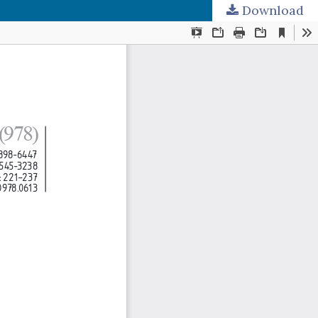
Download