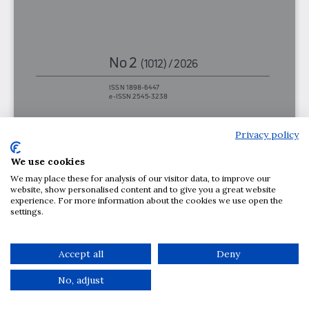
Privacy policy
We use cookies
We may place these for analysis of our visitor data, to improve our
website, show personalised content and to give you a great website
experience. For more information about the cookies we use open the
settings.
Accept all
Deny
No, adjust