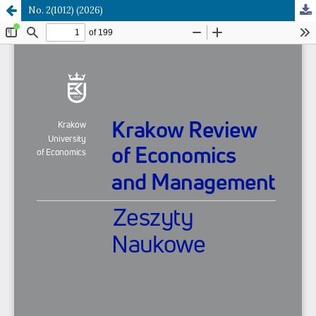
No. 2(1012) (2026)