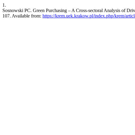
1.
Sosnowski PC. Green Purchasing – A Cross-sectoral Analysis of Driv
107. Available from:
https://krem.uek.krakow.pl/index.php/krem/artic