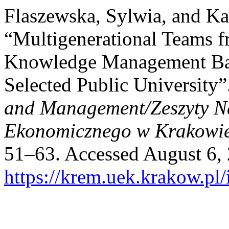
Flaszewska, Sylwia, and K
“Multigenerational Teams f
Knowledge Management Bas
Selected Public University”
and Management/Zeszyty N
Ekonomicznego w Krakowi
51–63. Accessed August 6,
https://krem.uek.krakow.pl