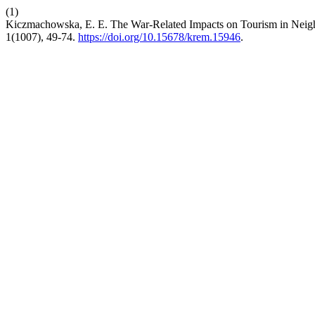
(1)
Kiczmachowska, E. E. The War-Related Impacts on Tourism in Neighb
1(1007), 49-74.
https://doi.org/10.15678/krem.15946
.