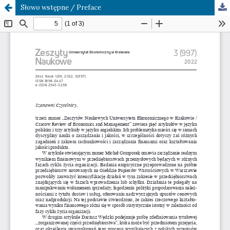
Słowo wstępne / Preface