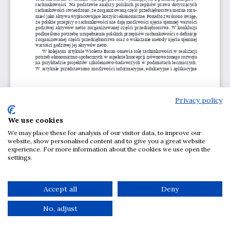
Privacy policy
We use cookies
We may place these for analysis of our visitor data, to improve our
website, show personalised content and to give you a great website
experience. For more information about the cookies we use open the
settings.
Accept all
Deny
No, adjust