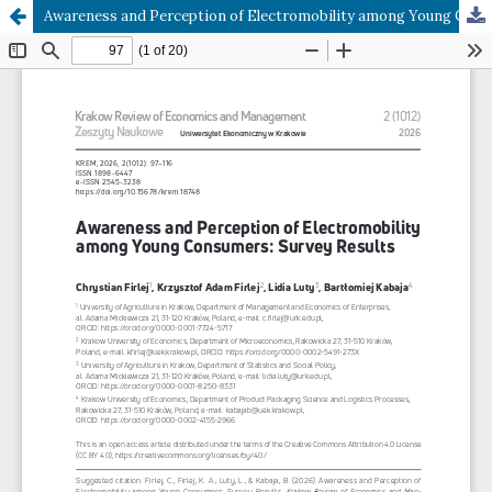
Awareness and Perception of Electromobility among Young Consumers: Survey Results