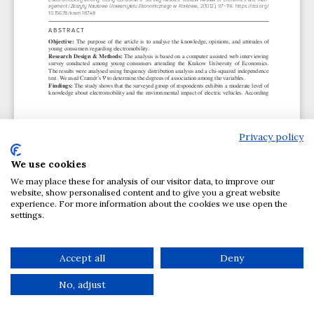
Privacy policy
We use cookies
We may place these for analysis of our visitor data, to improve our
website, show personalised content and to give you a great website
experience. For more information about the cookies we use open the
settings.
Accept all
Deny
No, adjust