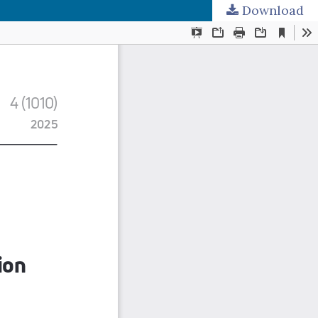
Download