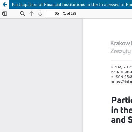
Participation of Financial Institutions in the Processes of F