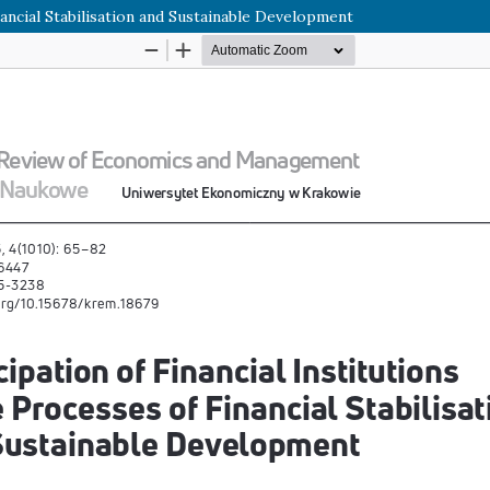
inancial Stabilisation and Sustainable Development