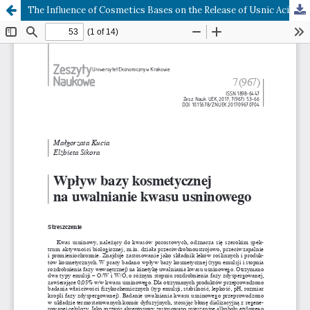
The Influence of Cosmetics Bases on the Release of Usnic Acid