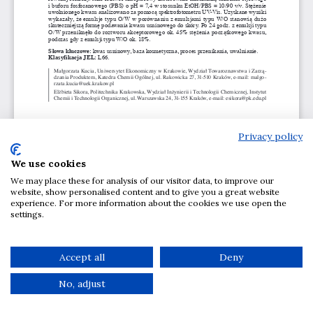
Privacy policy
We use cookies
We may place these for analysis of our visitor data, to improve our
website, show personalised content and to give you a great website
experience. For more information about the cookies we use open the
settings.
Accept all
Deny
No, adjust